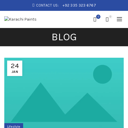
CONTACT US:
+92 335 323 6767
0
0
BLOG
24
JAN
Lifestyle