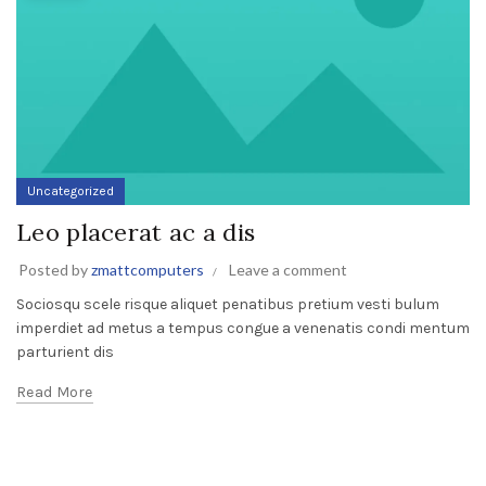
Uncategorized
Leo placerat ac a dis
Posted by
zmattcomputers
Leave a comment
Sociosqu scele risque aliquet penatibus pretium vesti bulum
imperdiet ad metus a tempus congue a venenatis condi mentum
parturient dis
Read More