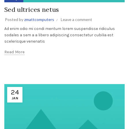
Sed ultrices netus
Posted by
zmattcomputers
Leave a comment
Ad enim odio mi condi mentum lorem suspendisse ridiculus
sodales a sem a a libero adipiscing consectetur cubilia est
scelerisque venenatis
Read More
24
JAN