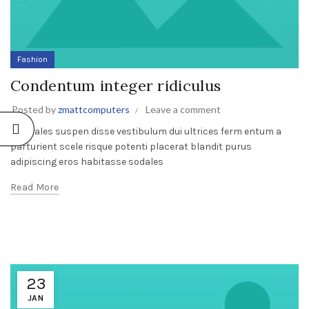
Fashion
Condentum integer ridiculus
Posted by
zmattcomputers
Leave a comment
A sodales suspen disse vestibulum dui ultrices ferm entum a
parturient scele risque potenti placerat blandit purus
adipiscing eros habitasse sodales
Read More
23
JAN