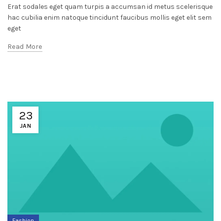
Erat sodales eget quam turpis a accumsan id metus scelerisque
hac cubilia enim natoque tincidunt faucibus mollis eget elit sem
eget
Read More
23
JAN
Fashion