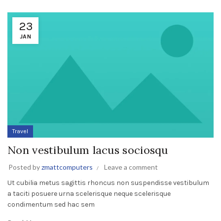
23
JAN
Travel
Non vestibulum lacus sociosqu
Posted by
zmattcomputers
Leave a comment
Ut cubilia metus sagittis rhoncus non suspendisse vestibulum
a taciti posuere urna scelerisque neque scelerisque
condimentum sed hac sem