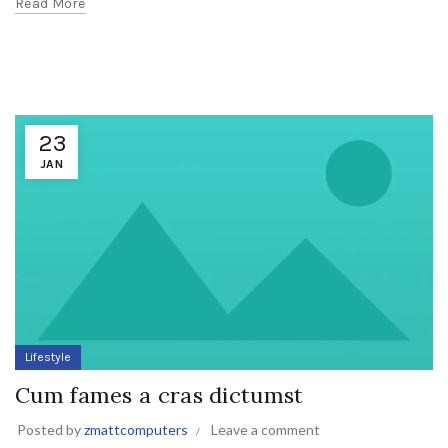
Read More
23
JAN
Lifestyle
Cum fames a cras dictumst
Posted by
zmattcomputers
Leave a comment