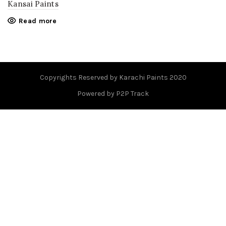
Kansai Paints
Read more
Copyrights Reserved by Karachi Paints 2020
Powered by P2P Track