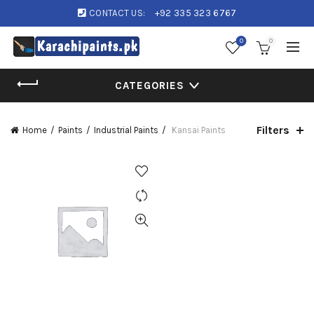
CONTACT US:
+92 335 323 6767
0
0
CATEGORIES
Filters
Home
Paints
Industrial Paints
Kansai Paints