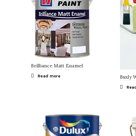
Brilliance Matt Enamel
Read more
Buxly 
Rea