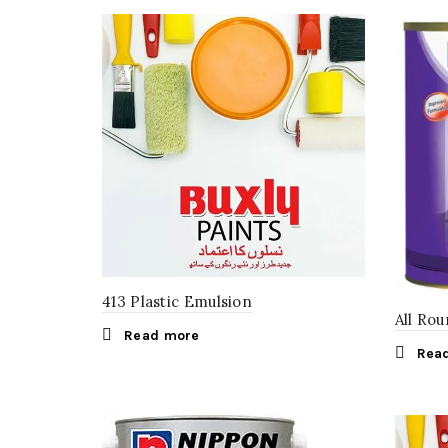
413 Plastic Emulsion
All Ro
Read more
Rea