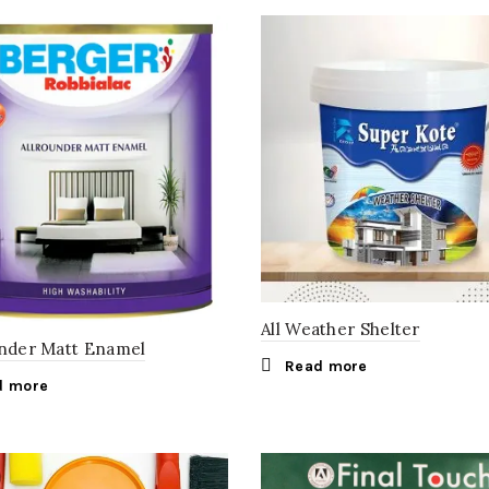
All Weather Shelter
under Matt Enamel
Read more
d more