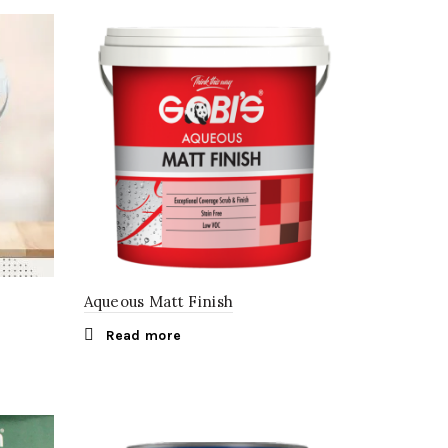
Aqueous Matt Finish
Read more