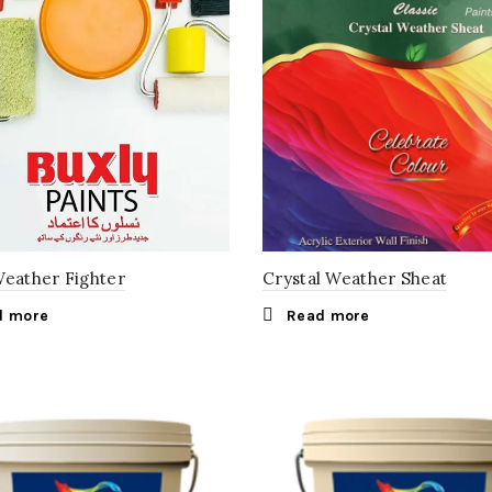
Weather Fighter
Crystal Weather Sheat
d more
Read more