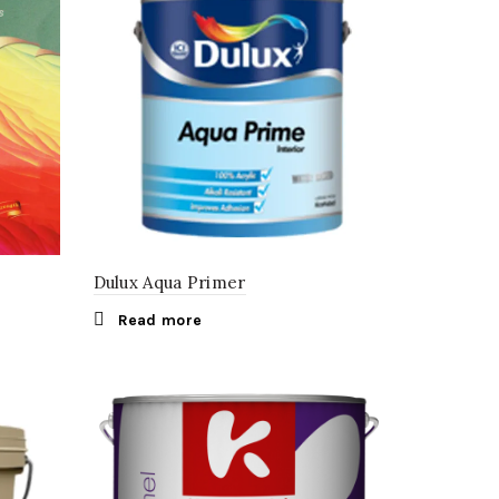
Dulux Aqua Primer
Read more