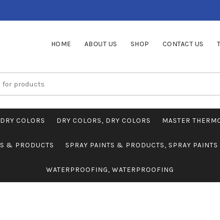
HOME
ABOUT US
SHOP
CONTACT US
DRY COLORS
DRY COLORS, DRY COLORS
MASTER THERM
TS & PRODUCTS
SPRAY PAINTS & PRODUCTS, SPRAY PAINT
WATERPROOFING, WATERPROOFING