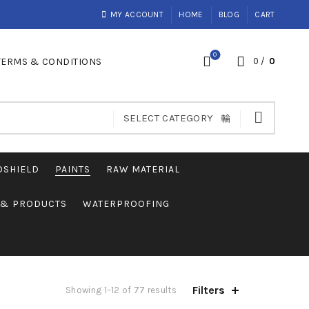
MY ACCOUNT
HOME
BLOG
CART
0
TERMS & CONDITIONS
0
/
0
SELECT CATEGORY
OSHIELD
PAINTS
RAW MATERIAL
S & PRODUCTS
WATERPROOFING
Filters
Showing 1–12 of 77 results