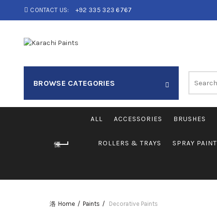
CONTACT US:
+92 335 323 6767
Search
BROWSE CATEGORIES
for:
ALL
ACCESSORIES
BRUSHES
ROLLERS & TRAYS
SPRAY PAIN
Home
Paints
Decorative Paints