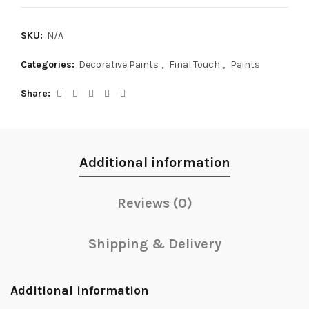
SKU:
N/A
Categories:
Decorative Paints
,
Final Touch
,
Paints
Share
Additional information
Reviews (0)
Shipping & Delivery
Additional information