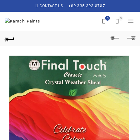
CONTACT US:
+92 335 323 6767
0
0