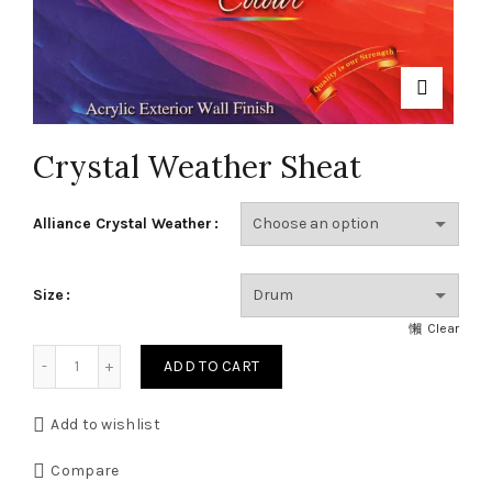
Crystal Weather Sheat
Alliance Crystal Weather
Size
Clear
Crystal Weather Sheat quantity
ADD TO CART
Add to wishlist
Compare