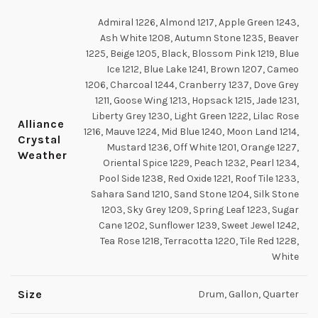
Admiral 1226, Almond 1217, Apple Green 1243,
Ash White 1208, Autumn Stone 1235, Beaver
1225, Beige 1205, Black, Blossom Pink 1219, Blue
Ice 1212, Blue Lake 1241, Brown 1207, Cameo
1206, Charcoal 1244, Cranberry 1237, Dove Grey
1211, Goose Wing 1213, Hopsack 1215, Jade 1231,
Liberty Grey 1230, Light Green 1222, Lilac Rose
Alliance
1216, Mauve 1224, Mid Blue 1240, Moon Land 1214,
Crystal
Mustard 1236, Off White 1201, Orange 1227,
Weather
Oriental Spice 1229, Peach 1232, Pearl 1234,
Pool Side 1238, Red Oxide 1221, Roof Tile 1233,
Sahara Sand 1210, Sand Stone 1204, Silk Stone
1203, Sky Grey 1209, Spring Leaf 1223, Sugar
Cane 1202, Sunflower 1239, Sweet Jewel 1242,
Tea Rose 1218, Terracotta 1220, Tile Red 1228,
White
Size
Drum, Gallon, Quarter