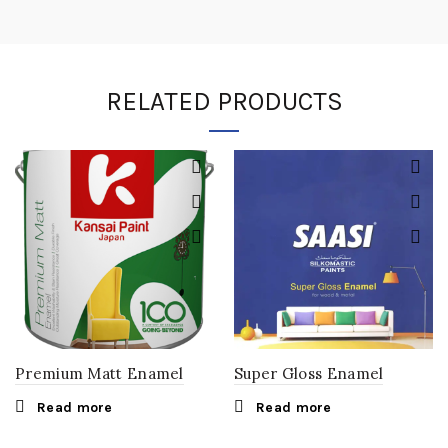
RELATED PRODUCTS
Premium Matt Enamel
Super Gloss Enamel
Read more
Read more