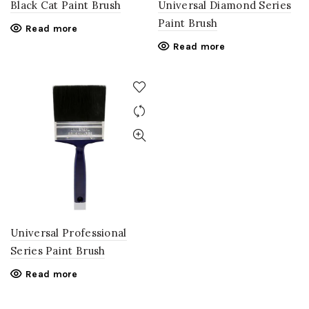
Black Cat Paint Brush
Universal Diamond Series
Paint Brush
Read more
Read more
Universal Professional
Series Paint Brush
Read more