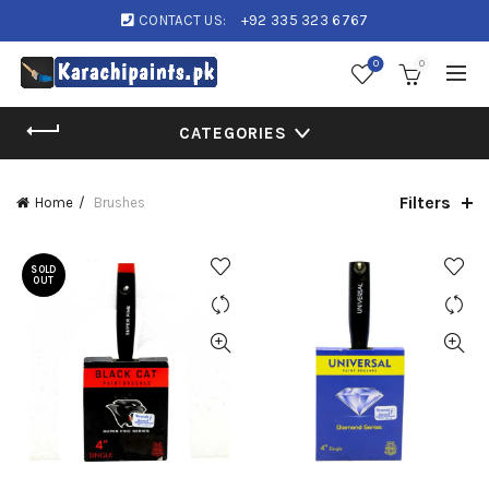
CONTACT US:
+92 335 323 6767
0
0
CATEGORIES
Filters
Home
Brushes
SOLD
OUT