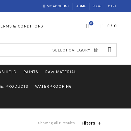
MY ACCOUNT
HOME
BLOG
CART
0
TERMS & CONDITIONS
0
/
0
SELECT CATEGORY
OSHIELD
PAINTS
RAW MATERIAL
S & PRODUCTS
WATERPROOFING
Filters
Showing all 6 results