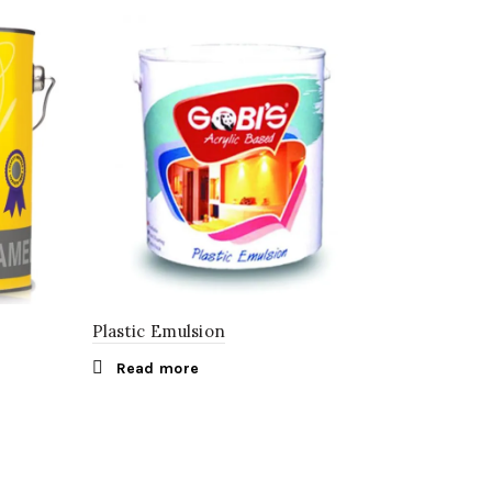
Plastic Emulsion
Read more