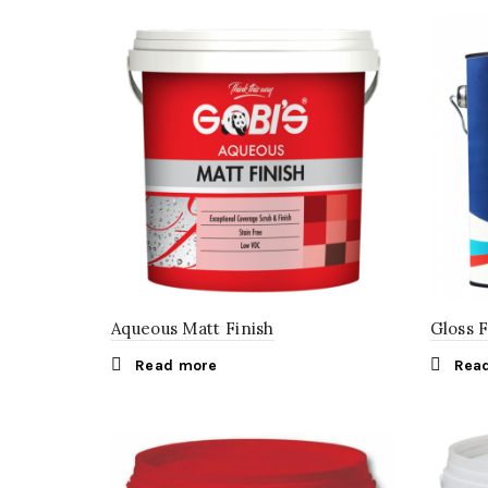
Aqueous Matt Finish
Gloss 
Read more
Rea