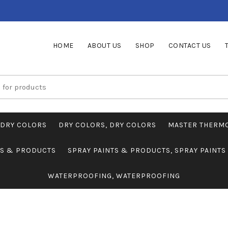
HOME
ABOUT US
SHOP
CONTACT US
DRY COLORS
DRY COLORS, DRY COLORS
MASTER THERM
TS & PRODUCTS
SPRAY PAINTS & PRODUCTS, SPRAY PAINT
WATERPROOFING, WATERPROOFING