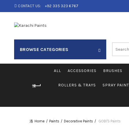
CONTACT US:
+92 335 323 6767
Search
BROWSE CATEGORIES
for:
ALL
ACCESSORIES
BRUSHES
ROLLERS & TRAYS
SPRAY PAIN
Home
Paints
Decorative Paints
GOBI'S Paints