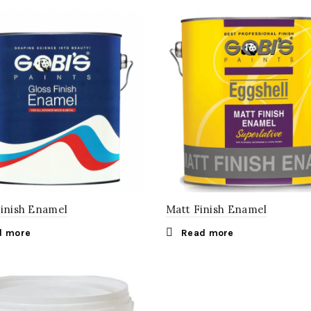
Finish Enamel
Matt Finish Enamel
d more
Read more