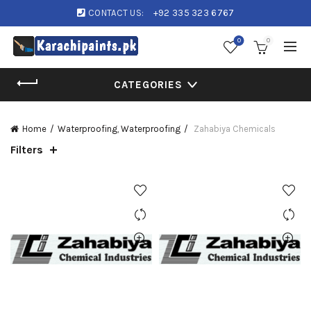
CONTACT US:
+92 335 323 6767
0
0
CATEGORIES
Home
Waterproofing, Waterproofing
Zahabiya Chemicals
Filters