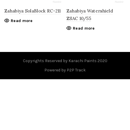
Zahabiya SolaBlock RC-211
Zahabiya Watershield
ZSAC 10/55
Read more
Read more
Copyrights Reserved by Karachi Paints 2020
Powered by P2P Track