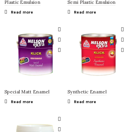
Plastic Emulsion
Semi Plastic Emulsion
Read more
Read more
Special Matt Enamel
Synthetic Enamel
Read more
Read more