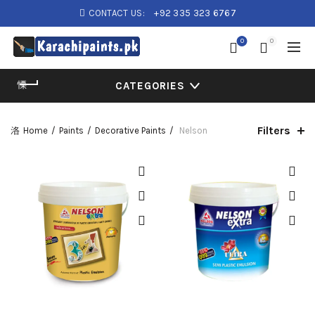
CONTACT US:
+92 335 323 6767
0
0
CATEGORIES
Filters
Home
Paints
Decorative Paints
Nelson