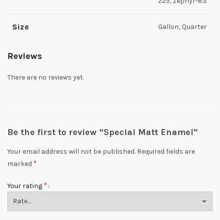
225, Zephyr-83
Size
Gallon, Quarter
Reviews
There are no reviews yet.
Be the first to review “Special Matt Enamel”
Your email address will not be published.
Required fields are
*
marked
*
Your rating