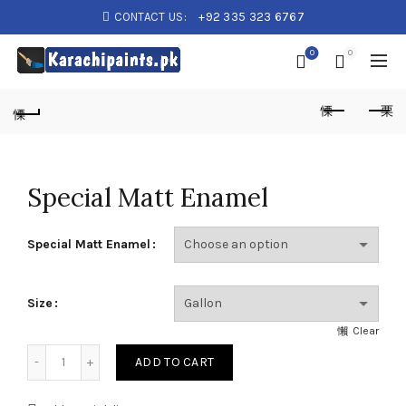
CONTACT US:
+92 335 323 6767
0
0
Special Matt Enamel
Special Matt Enamel
Size
Clear
Special Matt Enamel quantity
ADD TO CART