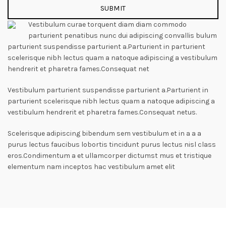
Vestibulum curae torquent diam diam commodo
parturient penatibus nunc dui adipiscing convallis bulum
parturient suspendisse parturient a.Parturient in parturient
scelerisque nibh lectus quam a natoque adipiscing a vestibulum
hendrerit et pharetra fames.Consequat net
Vestibulum parturient suspendisse parturient a.Parturient in
parturient scelerisque nibh lectus quam a natoque adipiscing a
vestibulum hendrerit et pharetra fames.Consequat netus.
Scelerisque adipiscing bibendum sem vestibulum et in a a a
purus lectus faucibus lobortis tincidunt purus lectus nisl class
eros.Condimentum a et ullamcorper dictumst mus et tristique
elementum nam inceptos hac vestibulum amet elit