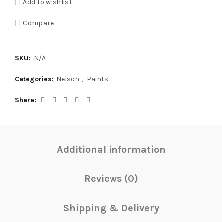
Add to wishlist
Compare
SKU:
N/A
Categories:
Nelson
,
Paints
Share
Additional information
Reviews (0)
Shipping & Delivery