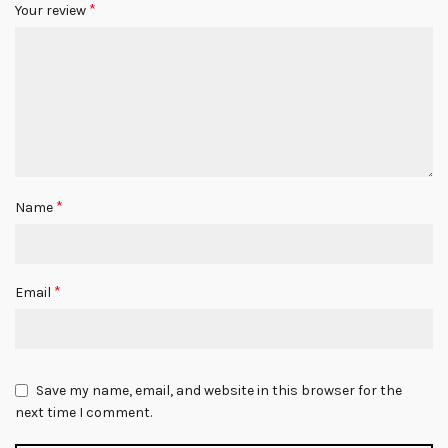
*
Your review
*
Name
*
Email
Save my name, email, and website in this browser for the
next time I comment.