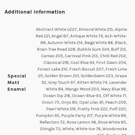
Additional information
Abstract White U227, Almond White 215, Alpine
Red 221, Angel 87, Antique White 79, Ash-White-
88, Autumn White 214, Beige White 86, Black,
Brain Tree Road 228, Bubble Gum 224, Buff 212,
Cameo 205, Carnival Pink 213, Chilli Red 202,
Classical 218, Cool Blue 94, First Dawn 204,
Forest Lake 210, Fresh Biscuit 207, Fresh Lime
Special
211, Golden Brown 201, GoldenSeem 223, Grape
Matt
92, Grey Touch 97, Kitten White 74, Lavender
Enamel
White 84, Mango Mood 203, Navy Blue 98,
Ocean Dip 216, Ocean-Blue-93, Off White 71,
Onion 75, Onyx 80, Opal Lilac 81, Peach 209,
Pearl White 219, Pretty Pink 222, Puff 220,
Pumpkin 95, Purple Party 217, Purple White 89,
Reflection 72, Rose Lemon 96, Rose White 85,
Shingle 73, White, White-Ice-76, Woodsmoke