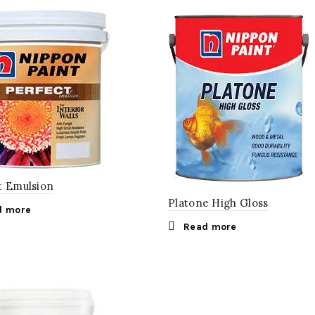
t Emulsion
Platone High Gloss
d more
Read more