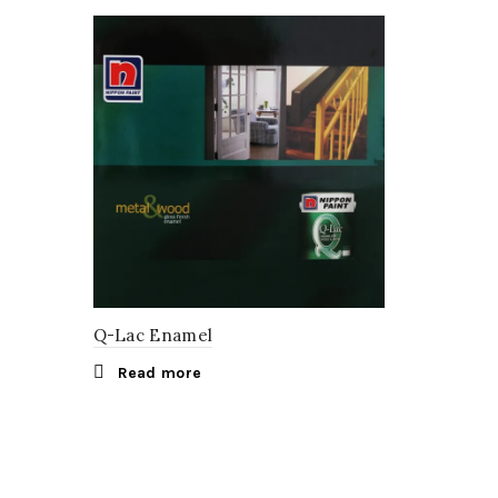
Q-Lac Enamel
Read more