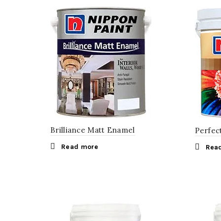
Brilliance Matt Enamel
Perfec
Read more
Rea