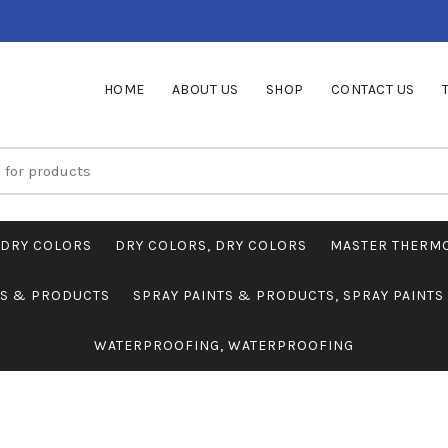
HOME
ABOUT US
SHOP
CONTACT US
DRY COLORS
DRY COLORS, DRY COLORS
MASTER THERM
TS & PRODUCTS
SPRAY PAINTS & PRODUCTS, SPRAY PAINT
WATERPROOFING, WATERPROOFING