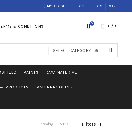
MY ACCOUNT
HOME
BLOG
CART
0
TERMS & CONDITIONS
0
/
0
SELECT CATEGORY
OSHIELD
PAINTS
RAW MATERIAL
S & PRODUCTS
WATERPROOFING
Filters
Showing all 6 results