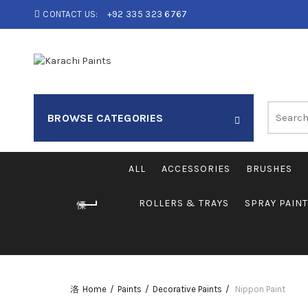
CONTACT US:
+92 335 323 6767
Search
BROWSE CATEGORIES
for:
ALL
ACCESSORIES
BRUSHES
ROLLERS & TRAYS
SPRAY PAIN
Home
Paints
Decorative Paints
Nippon Paint