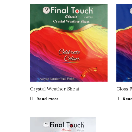
Crystal Weather Sheat
Gloss 
Read more
Rea