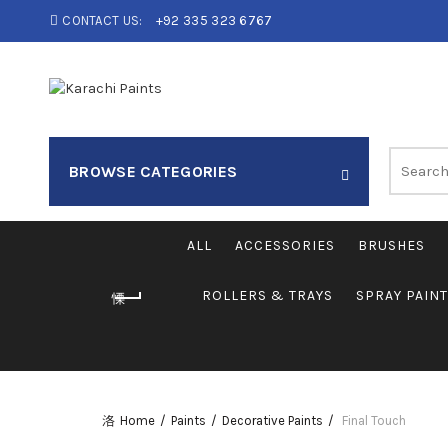
CONTACT US:
+92 335 323 6767
Search
BROWSE CATEGORIES
for:
ALL
ACCESSORIES
BRUSHES
ROLLERS & TRAYS
SPRAY PAIN
Home
Paints
Decorative Paints
Final Touch