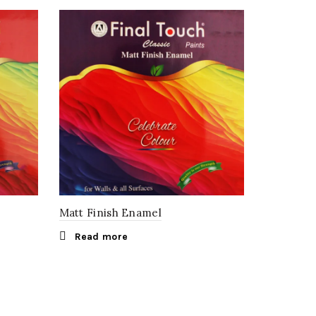
Matt Finish Enamel
Read more