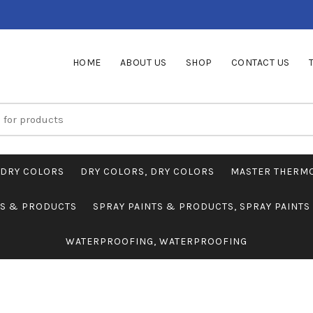
HOME
ABOUT US
SHOP
CONTACT US
DRY COLORS
DRY COLORS, DRY COLORS
MASTER THERM
TS & PRODUCTS
SPRAY PAINTS & PRODUCTS, SPRAY PAINT
WATERPROOFING, WATERPROOFING