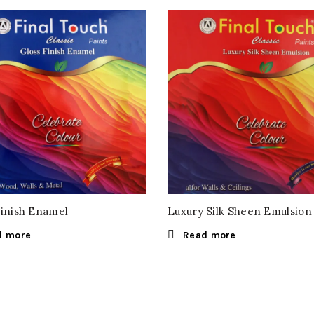
Finish Enamel
Luxury Silk Sheen Emulsion
d more
Read more