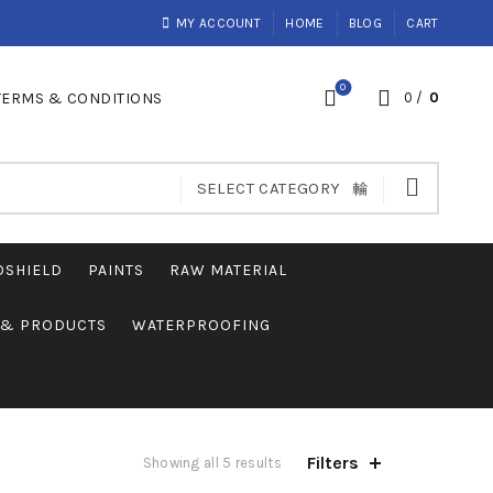
MY ACCOUNT
HOME
BLOG
CART
0
TERMS & CONDITIONS
0
/
0
SELECT CATEGORY
OSHIELD
PAINTS
RAW MATERIAL
S & PRODUCTS
WATERPROOFING
Filters
Showing all 5 results