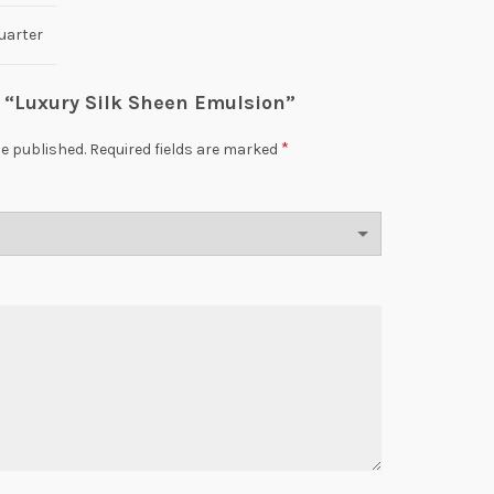
uarter
ew “Luxury Silk Sheen Emulsion”
*
be published.
Required fields are marked