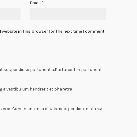
*
Email
 website in this browser for the next time I comment.
 suspendisse parturient a.Parturient in parturient
g a vestibulum hendrerit et pharetra
lass eros.Condimentum a et ullamcorper dictumst mus