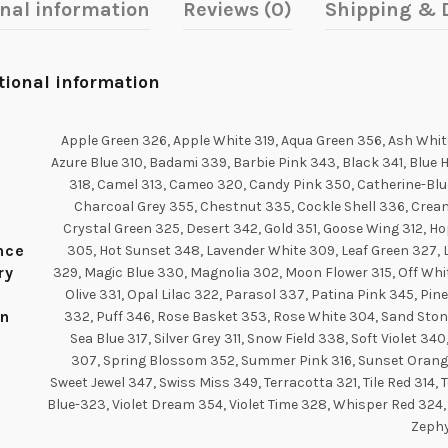
onal information
Reviews (0)
Shipping & D
tional information
Apple Green 326, Apple White 319, Aqua Green 356, Ash Whit
Azure Blue 310, Badami 339, Barbie Pink 343, Black 341, Blue 
318, Camel 313, Cameo 320, Candy Pink 350, Catherine-Blu
Charcoal Grey 355, Chestnut 335, Cockle Shell 336, Crea
Crystal Green 325, Desert 342, Gold 351, Goose Wing 312, H
ance
305, Hot Sunset 348, Lavender White 309, Leaf Green 327,
ry
329, Magic Blue 330, Magnolia 302, Moon Flower 315, Off Whit
Olive 331, Opal Lilac 322, Parasol 337, Patina Pink 345, Pin
n
332, Puff 346, Rose Basket 353, Rose White 304, Sand Ston
Sea Blue 317, Silver Grey 311, Snow Field 338, Soft Violet 340
307, Spring Blossom 352, Summer Pink 316, Sunset Orang
Sweet Jewel 347, Swiss Miss 349, Terracotta 321, Tile Red 314, 
Blue-323, Violet Dream 354, Violet Time 328, Whisper Red 324,
Zeph