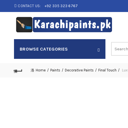
CONTACT US:
+92 335 323 6767
Search
BROWSE CATEGORIES
for:
Home
Paints
Decorative Paints
Final Touch
Lux