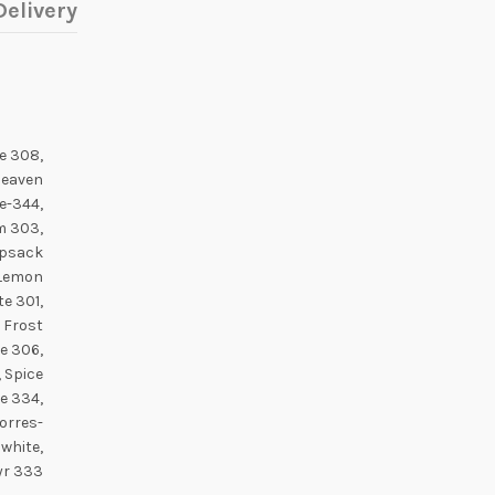
elivery
e 308,
Heaven
e-344,
m 303,
opsack
 Lemon
e 301,
e Frost
e 306,
, Spice
e 334,
Torres-
 white,
yr 333