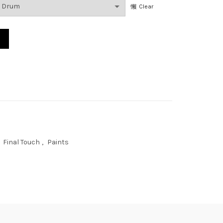
Clear
n quantity
Final Touch
,
Paints