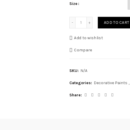
Size
Luxury Silk Sheen Emulsio
ADD TO CART
Add to wishlist
Compare
SKU:
N/A
Categories:
Decorative Paints
,
Share