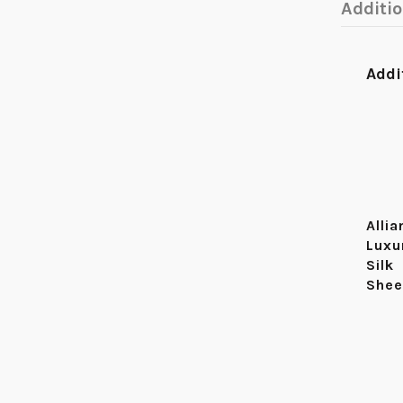
Additi
Addi
Alli
Luxu
Silk
Shee