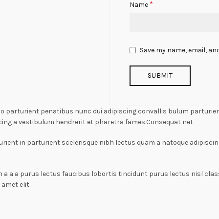
*
Name
Save my name, email, and
arturient penatibus nunc dui adipiscing convallis bulum parturient
cing a vestibulum hendrerit et pharetra fames.Consequat net
rient in parturient scelerisque nibh lectus quam a natoque adipiscin
n a a a purus lectus faucibus lobortis tincidunt purus lectus nisl c
amet elit