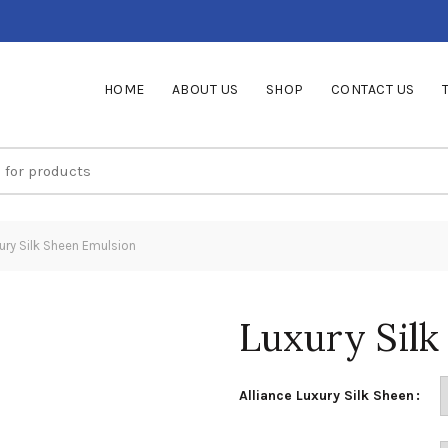
HOME
ABOUT US
SHOP
CONTACT US
ury Silk Sheen Emulsion
Luxury Silk
Alliance Luxury Silk Sheen