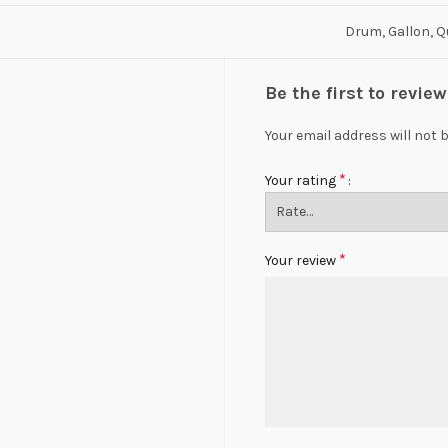
Drum, Gallon, Q
Be the first to revi
Your email address will not 
*
Your rating
*
Your review