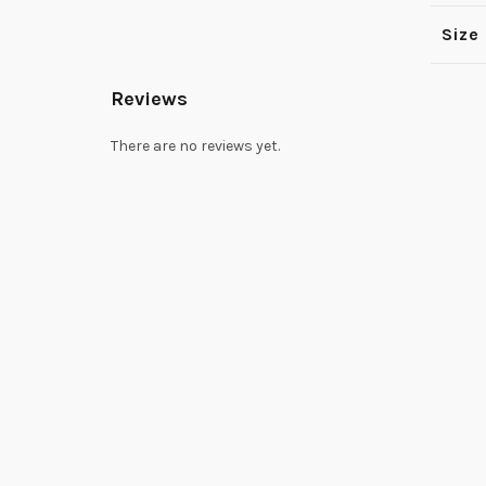
Size
Reviews
There are no reviews yet.