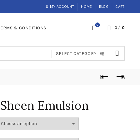
MY ACCOUNT
HOME
BLOG
CART
0
TERMS & CONDITIONS
0
/
0
SELECT CATEGORY
 Sheen Emulsion