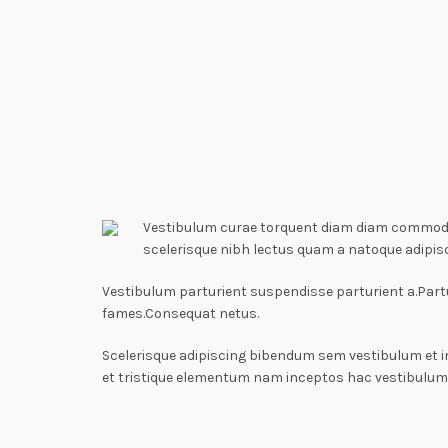
Vestibulum curae torquent diam diam commodo p
scelerisque nibh lectus quam a natoque adipis
Vestibulum parturient suspendisse parturient a.Partu
fames.Consequat netus.
Scelerisque adipiscing bibendum sem vestibulum et i
et tristique elementum nam inceptos hac vestibulum 