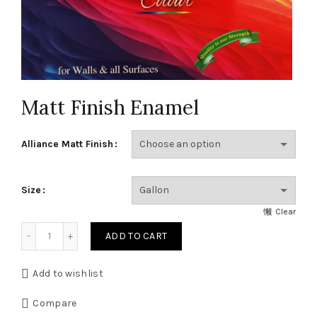
Matt Finish Enamel
Alliance Matt Finish
Size
Clear
Matt Finish Enamel quantity
ADD TO CART
Add to wishlist
Compare