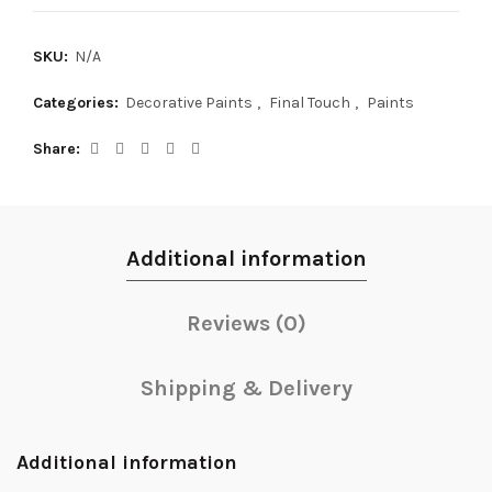
SKU:
N/A
Categories:
Decorative Paints
,
Final Touch
,
Paints
Share
Additional information
Reviews (0)
Shipping & Delivery
Additional information