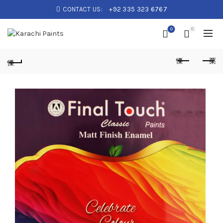
CONTACT US:
+92 335 323 6767
0
0