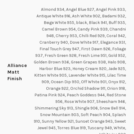
Almond 934, Angel Blue 927, Angel Pink 933,
Antique White 916, Ash White 902, Badami 932,
Beige White 955, black, Black 941, Buff 935,
Camel Brown 954, Candy Pink 939, Chandni
948, Cherry 953, Chilli Red 929, Coral 942,
Cranberry 940, Dove White 917, Elegance 931,
Final Touch Grey 947, First Dawn 926, Foliage
937, Fresh Green 928, Fresh Lime 951, Gold 952,
Golden Brown 936, Green Grapes 938, Halo 908,
Alliance
Harbor Blue 923, Honey Cream 920, Jade 925,
Matt
Kitten White 905, Lavender White 915, Lilac Time
Finish
909, Ocean Dip 950, Off White 901, Onyx 912,
Orange 922, Orchid Shadow 911, Orion 918,
Patina Pink 924, Peach Goddess 944, Red Stone
956, Rose White 907, Sheesham 946,
Shimmering Sky 913, Shingle 906, Snow Bell 914,
Snow Mountain 903, Soft Peach 904, Splash
910, Sunny Yellow 921, Sunset Orange 943, Sweet
Jewel 945, Torres Blue 919, Tuscany 949, White,