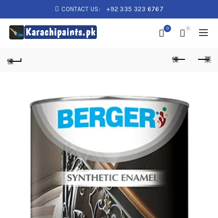
CONTACT US:
+92 335 323 6767
0
0