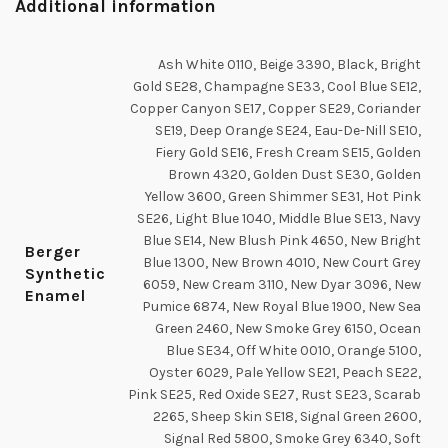
Additional information
Ash White 0110, Beige 3390, Black, Bright
Gold SE28, Champagne SE33, Cool Blue SE12,
Copper Canyon SE17, Copper SE29, Coriander
SE19, Deep Orange SE24, Eau-De-Nill SE10,
Fiery Gold SE16, Fresh Cream SE15, Golden
Brown 4320, Golden Dust SE30, Golden
Yellow 3600, Green Shimmer SE31, Hot Pink
SE26, Light Blue 1040, Middle Blue SE13, Navy
Blue SE14, New Blush Pink 4650, New Bright
Berger
Blue 1300, New Brown 4010, New Court Grey
Synthetic
6059, New Cream 3110, New Dyar 3096, New
Enamel
Pumice 6874, New Royal Blue 1900, New Sea
Green 2460, New Smoke Grey 6150, Ocean
Blue SE34, Off White 0010, Orange 5100,
Oyster 6029, Pale Yellow SE21, Peach SE22,
Pink SE25, Red Oxide SE27, Rust SE23, Scarab
2265, Sheep Skin SE18, Signal Green 2600,
Signal Red 5800, Smoke Grey 6340, Soft