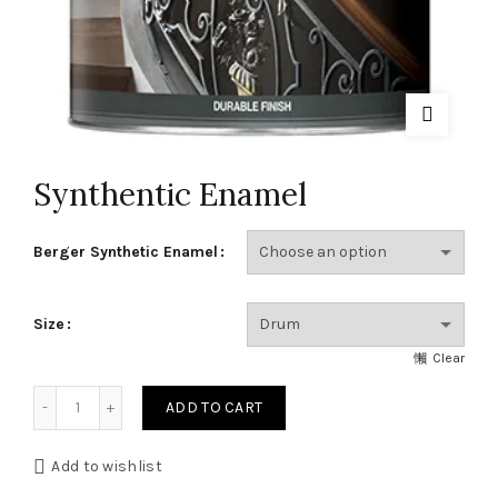
Synthentic Enamel
Berger Synthetic Enamel
Size
Clear
Synthentic Enamel quantity
ADD TO CART
Add to wishlist