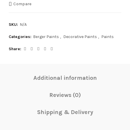
Compare
SKU:
N/A
Categories:
Berger Paints
,
Decorative Paints
,
Paints
Share
Additional information
Reviews (0)
Shipping & Delivery