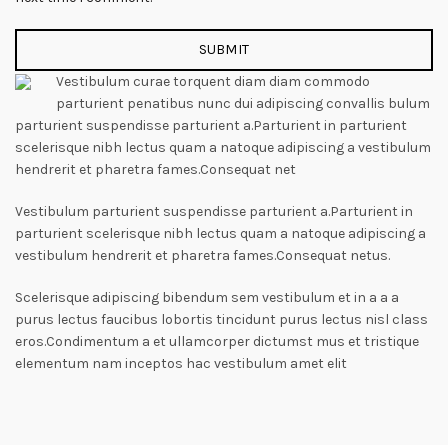
Vestibulum curae torquent diam diam commodo
parturient penatibus nunc dui adipiscing convallis bulum
parturient suspendisse parturient a.Parturient in parturient
scelerisque nibh lectus quam a natoque adipiscing a vestibulum
hendrerit et pharetra fames.Consequat net
Vestibulum parturient suspendisse parturient a.Parturient in
parturient scelerisque nibh lectus quam a natoque adipiscing a
vestibulum hendrerit et pharetra fames.Consequat netus.
Scelerisque adipiscing bibendum sem vestibulum et in a a a
purus lectus faucibus lobortis tincidunt purus lectus nisl class
eros.Condimentum a et ullamcorper dictumst mus et tristique
elementum nam inceptos hac vestibulum amet elit