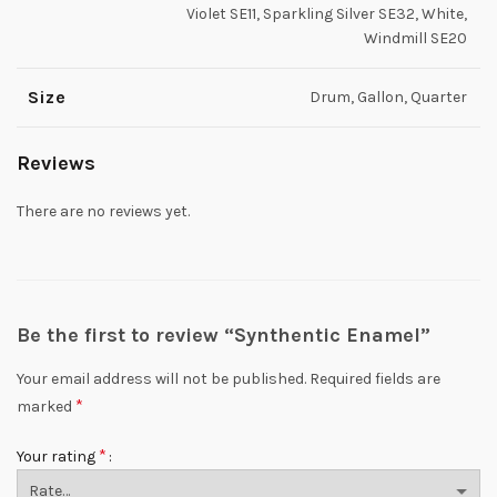
Violet SE11, Sparkling Silver SE32, White,
Windmill SE20
Size
Drum, Gallon, Quarter
Reviews
There are no reviews yet.
Be the first to review “Synthentic Enamel”
Your email address will not be published.
Required fields are
*
marked
*
Your rating