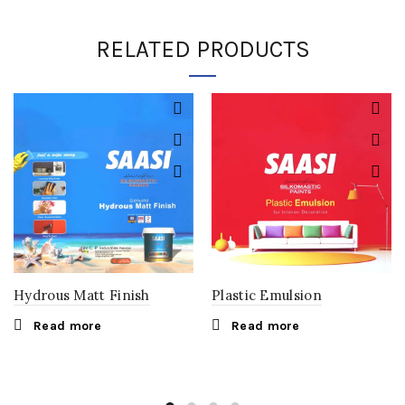
RELATED PRODUCTS
Hydrous Matt Finish
Plastic Emulsion
Read more
Read more