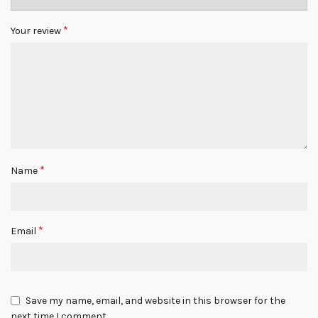
*
Your review
*
Name
*
Email
Save my name, email, and website in this browser for the
next time I comment.