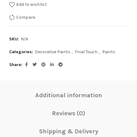
Add to wishlist
Compare
SKU:
N/A
Categories:
Decorative Paints
,
Final Touch
,
Paints
Share
Additional information
Reviews (0)
Shipping & Delivery