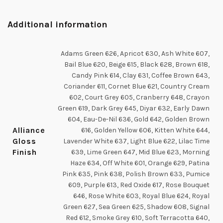
Additional information
Adams Green 626, Apricot 630, Ash White 607,
Bail Blue 620, Beige 615, Black 628, Brown 618,
Candy Pink 614, Clay 631, Coffee Brown 643,
Coriander 611, Cornet Blue 621, Country Cream
602, Court Grey 605, Cranberry 648, Crayon
Green 619, Dark Grey 645, Diyar 632, Early Dawn
604, Eau-De-Nil 636, Gold 642, Golden Brown
Alliance
616, Golden Yellow 606, Kitten White 644,
Gloss
Lavender White 637, Light Blue 622, Lilac Time
Finish
639, Lime Green 647, Mid Blue 623, Morning
Haze 634, Off White 601, Orange 629, Patina
Pink 635, Pink 638, Polish Brown 633, Pumice
609, Purple 613, Red Oxide 617, Rose Bouquet
646, Rose White 603, Royal Blue 624, Royal
Green 627, Sea Green 625, Shadow 608, Signal
Red 612, Smoke Grey 610, Soft Terracotta 640,