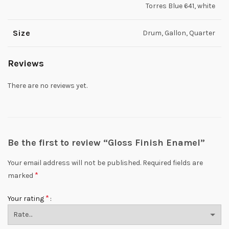
Torres Blue 641, white
Size
Drum, Gallon, Quarter
Reviews
There are no reviews yet.
Be the first to review “Gloss Finish Enamel”
Your email address will not be published.
Required fields are
*
marked
*
Your rating