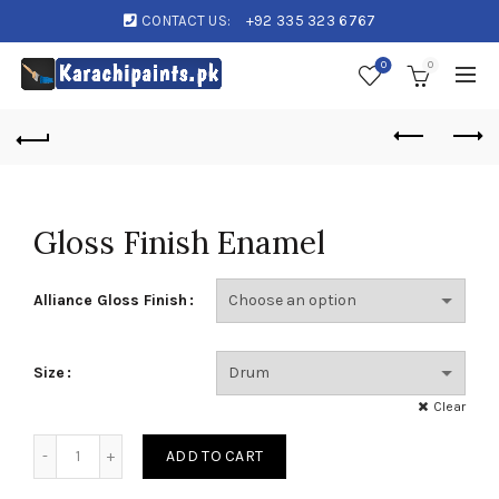
CONTACT US:
+92 335 323 6767
0
0
Gloss Finish Enamel
Alliance Gloss Finish
Size
Clear
Gloss Finish Enamel quantity
ADD TO CART