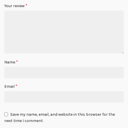
*
Your review
*
Name
*
Email
Save my name, email, and website in this browser for the
next time I comment.