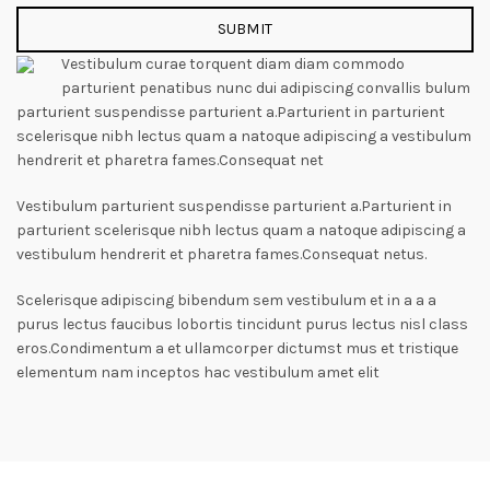
Vestibulum curae torquent diam diam commodo
parturient penatibus nunc dui adipiscing convallis bulum
parturient suspendisse parturient a.Parturient in parturient
scelerisque nibh lectus quam a natoque adipiscing a vestibulum
hendrerit et pharetra fames.Consequat net
Vestibulum parturient suspendisse parturient a.Parturient in
parturient scelerisque nibh lectus quam a natoque adipiscing a
vestibulum hendrerit et pharetra fames.Consequat netus.
Scelerisque adipiscing bibendum sem vestibulum et in a a a
purus lectus faucibus lobortis tincidunt purus lectus nisl class
eros.Condimentum a et ullamcorper dictumst mus et tristique
elementum nam inceptos hac vestibulum amet elit