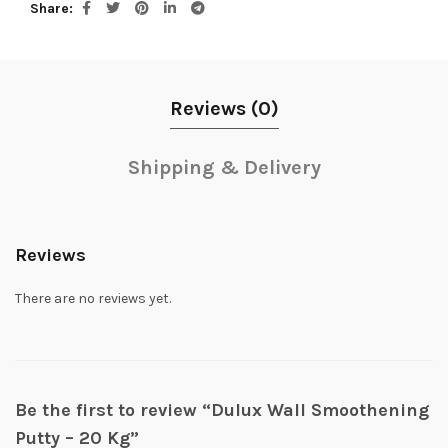
Share
Reviews (0)
Shipping & Delivery
Reviews
There are no reviews yet.
Be the first to review “Dulux Wall Smoothening
Putty – 20 Kg”