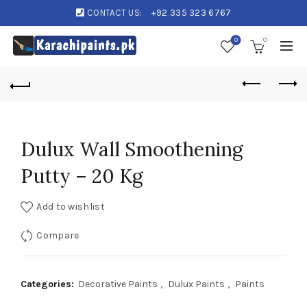
CONTACT US:
+92 335 323 6767
0
0
Dulux Wall Smoothening
Putty – 20 Kg
Add to wishlist
Compare
Categories:
Decorative Paints
,
Dulux Paints
,
Paints