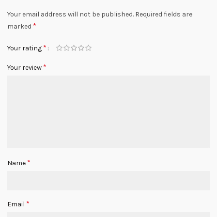
Your email address will not be published.
Required fields are
*
marked
*
Your rating
*
Your review
*
Name
*
Email