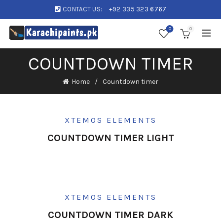
CONTACT US:
+92 335 323 6767
0
0
COUNTDOWN TIMER
Home
Countdown timer
XTEMOS ELEMENTS
COUNTDOWN TIMER LIGHT
XTEMOS ELEMENTS
COUNTDOWN TIMER DARK