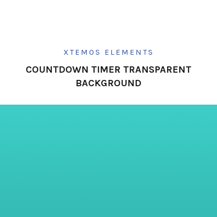
XTEMOS ELEMENTS
COUNTDOWN TIMER TRANSPARENT
BACKGROUND