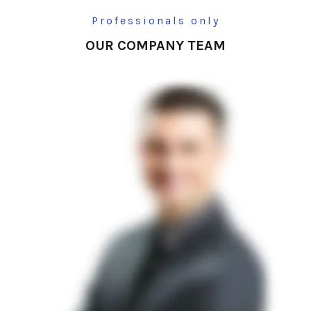
Professionals only
OUR COMPANY TEAM