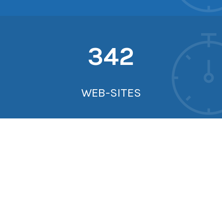
342
WEB-SITES