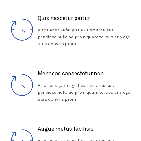
Quis nascetur partur
A scelerisque feugiat eu a sit arcu sus
pendisse nulla ac proin quam tellaus dris ege
stas conv lis proin.
Menaeos consectetur non
A scelerisque feugiat eu a sit arcu sus
pendisse nulla ac proin quam tellaus dris ege
stas conv lis proin.
Augue metus facilisis
A scelerisque feugiat eu a sit arcu sus