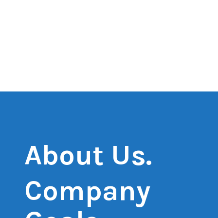
About Us.
Company