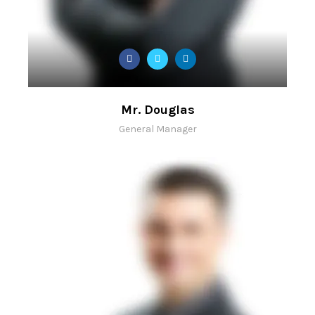
Mr. Douglas
General Manager