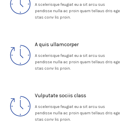
A scelerisque feugiat eu a sit arcu sus
pendisse nulla ac proin quam tellaus dris ege
stas conv lis proin.
A quis ullamcorper
A scelerisque feugiat eu a sit arcu sus
pendisse nulla ac proin quam tellaus dris ege
stas conv lis proin.
Vulputate sociis class
A scelerisque feugiat eu a sit arcu sus
pendisse nulla ac proin quam tellaus dris ege
stas conv lis proin.