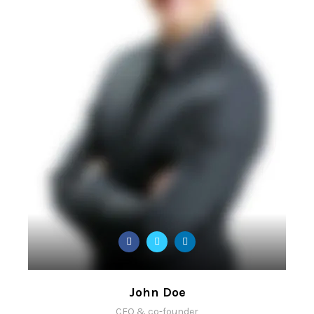
John Doe
CEO & co-founder