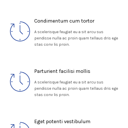
Condimentum cum tortor
A scelerisque feugiat eu a sit arcu sus
pendisse nulla ac proin quam tellaus dris ege
stas conv lis proin.
Parturient facilisi mollis
A scelerisque feugiat eu a sit arcu sus
pendisse nulla ac proin quam tellaus dris ege
stas conv lis proin.
Eget potenti vestibulum