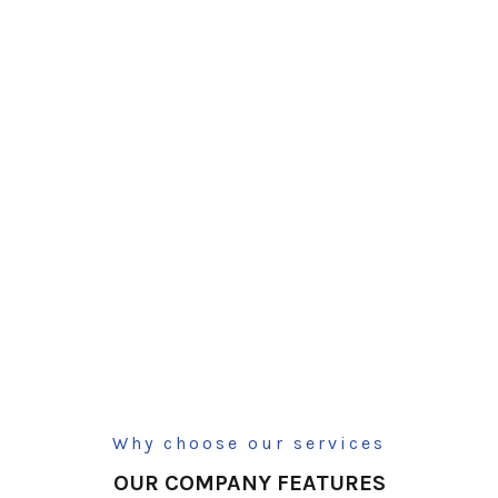
Why choose our services
OUR COMPANY FEATURES