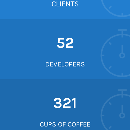
CLIENTS
52
DEVELOPERS
321
CUPS OF COFFEE