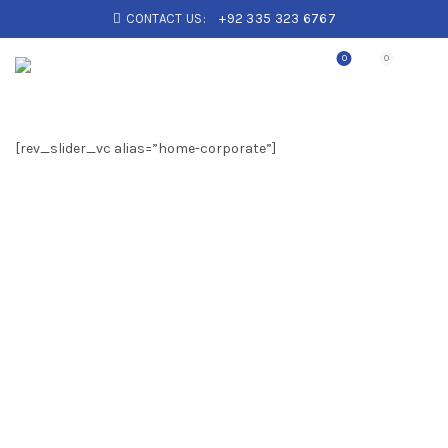
CONTACT US:
+92 335 323 6767
0
0
[rev_slider_vc alias=”home-corporate”]