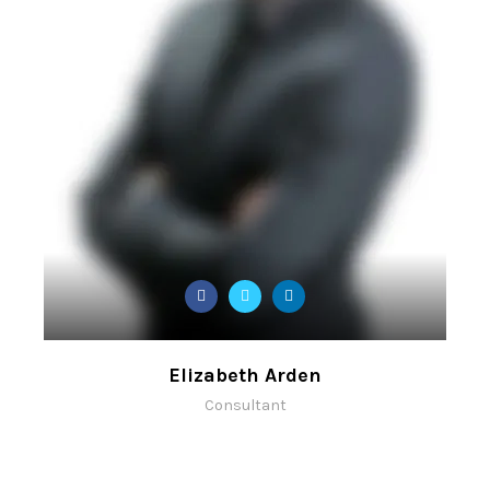
Elizabeth Arden
Consultant