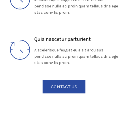
pendisse nulla ac proin quam tellaus dris ege
stas conv lis proin.
Quis nascetur parturient
A scelerisque feugiat eu a sit arcu sus
pendisse nulla ac proin quam tellaus dris ege
stas conv lis proin.
CONTACT US