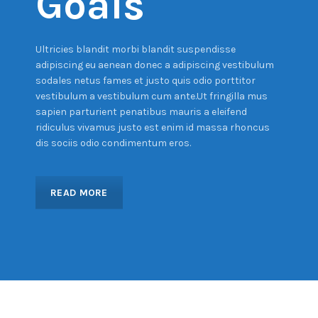
Goals
Ultricies blandit morbi blandit suspendisse
adipiscing eu aenean donec a adipiscing vestibulum
sodales netus fames et justo quis odio porttitor
vestibulum a vestibulum cum ante.Ut fringilla mus
sapien parturient penatibus mauris a eleifend
ridiculus vivamus justo est enim id massa rhoncus
dis sociis odio condimentum eros.
READ MORE