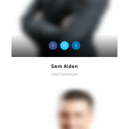
Sam Aiden
Lead Developer