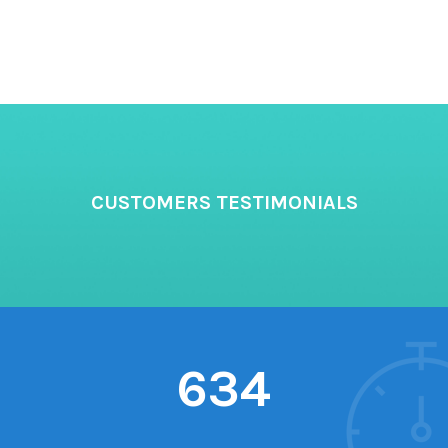
CUSTOMERS TESTIMONIALS
634