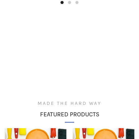
MADE THE HARD WAY
FEATURED PRODUCTS