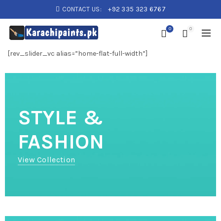
CONTACT US:
+92 335 323 6767
0
0
[rev_slider_vc alias=”home-flat-full-width”]
STYLE &
FASHION
View Collection