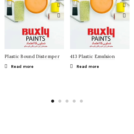
Plastic Bound Distemper
413 Plastic Emulsion
Read more
Read more