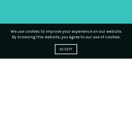
We use cookies to improve your experience on our website.
By browsing this website, you agree to our use of cookies.
ACCEPT