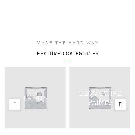
MADE THE HARD WAY
FEATURED CATEGORIES
DECORATIVE
PAINTS
PAINTS