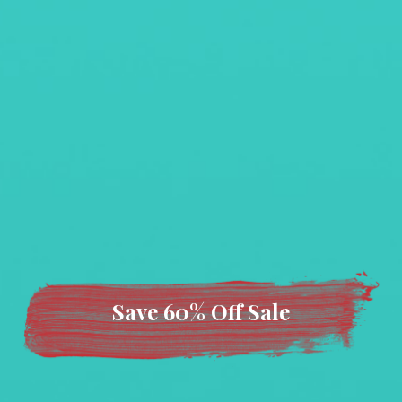
Save 60% Off Sale