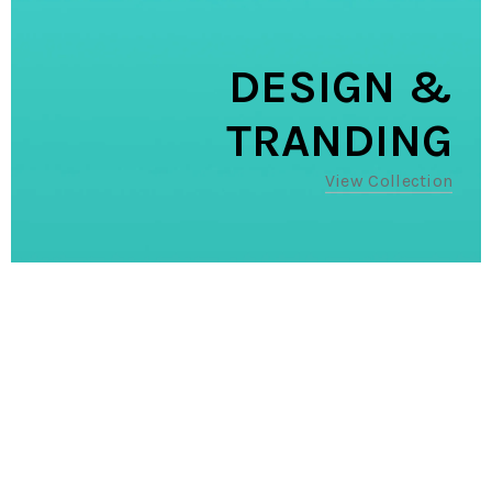
DESIGN &
TRANDING
View Collection