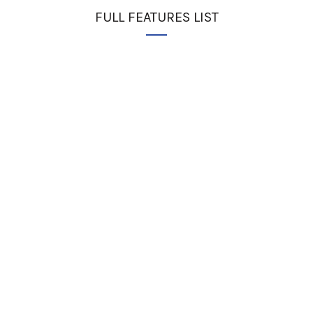
FULL FEATURES LIST