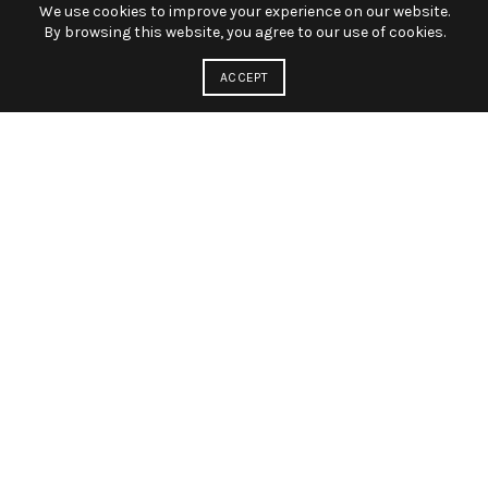
We use cookies to improve your experience on our website.
By browsing this website, you agree to our use of cookies.
ACCEPT
BEST PRICE OPPORTUNITY
FOR THOSE WHO LOVE
PHOTO
A cum condimentum lobortis porttitor parturient a non
ultricies aenean conubia sem mauris nibh a scelerisque mi