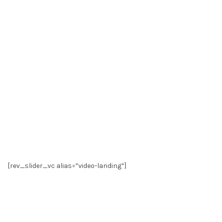
[rev_slider_vc alias=”video-landing”]