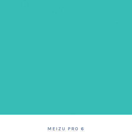
MEIZU PRO 6