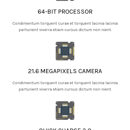
64-BIT PROCESSOR
Condimentum torquent curae et torquent lacinia lacinia
parturient viverra etiam cursus dictum non nient.
21.6 MEGAPIXELS CAMERA
Condimentum torquent curae et torquent lacinia lacinia
parturient viverra etiam cursus dictum non nient.