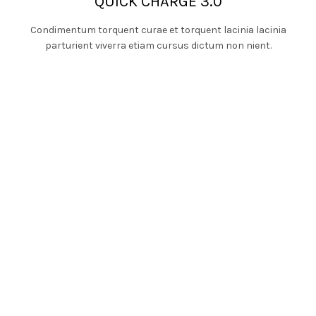
QUICK CHARGE 3.0
Condimentum torquent curae et torquent lacinia lacinia
parturient viverra etiam cursus dictum non nient.