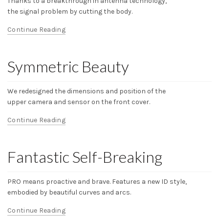
Thanks to a breakthrough in antenna technology,
the signal problem by cutting the body.
Continue Reading
Symmetric Beauty
We redesigned the dimensions and position of the
upper camera and sensor on the front cover.
Continue Reading
Fantastic Self-Breaking
PRO means proactive and brave. Features a new ID style,
embodied by beautiful curves and arcs.
Continue Reading