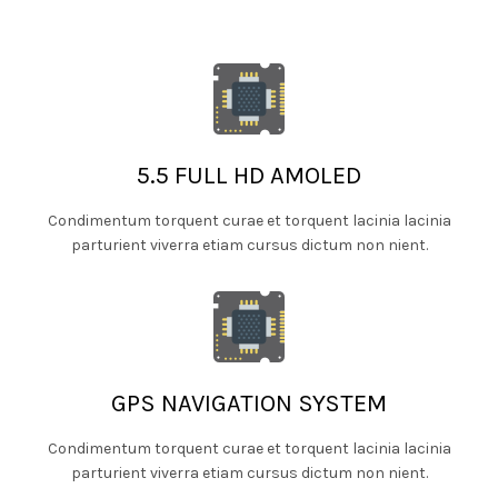
5.5 FULL HD AMOLED
Condimentum torquent curae et torquent lacinia lacinia
parturient viverra etiam cursus dictum non nient.
GPS NAVIGATION SYSTEM
Condimentum torquent curae et torquent lacinia lacinia
parturient viverra etiam cursus dictum non nient.