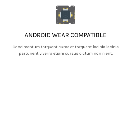
ANDROID WEAR COMPATIBLE
Condimentum torquent curae et torquent lacinia lacinia
parturient viverra etiam cursus dictum non nient.