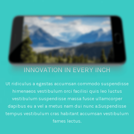
HIGH PERFORMANCE
INNOVATION IN EVERY INCH
Ut ridiculus a egestas accumsan commodo suspendisse
himenaeos vestibulum orci facilisi quis leo luctus
vestibulum suspendisse massa fusce ullamcorper
dapibus eu a vel a metus nam dui nunc a.Suspendisse
tempus vestibulum cras habitant accumsan vestibulum
fames lectus.