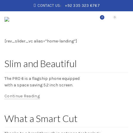
CONTACT US:
+92 335 323 6767
0
0
[rev_slider_vc alias=”home-landing”]
Slim and Beautiful
The PRO 6 is a flagship phone equipped
with a space saving 5.2 inch screen.
Continue Reading
What a Smart Cut