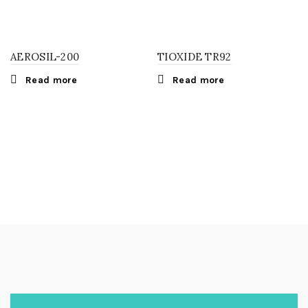
AEROSIL-200
TIOXIDE TR92
Read more
Read more