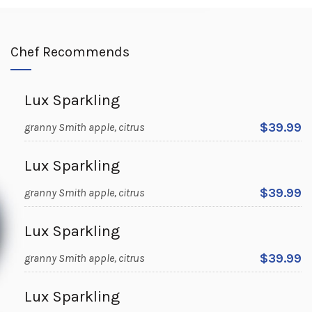
Chef Recommends
Lux Sparkling
$39.99
granny Smith apple, citrus
Lux Sparkling
$39.99
granny Smith apple, citrus
Lux Sparkling
$39.99
granny Smith apple, citrus
Lux Sparkling