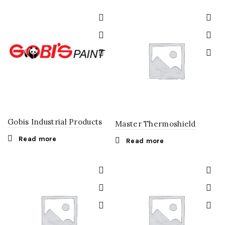
Gobis Industrial Products
Master Thermoshield
Read more
Read more