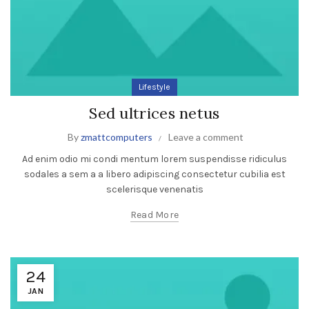
Lifestyle
Sed ultrices netus
By
zmattcomputers
Leave a comment
Ad enim odio mi condi mentum lorem suspendisse ridiculus
sodales a sem a a libero adipiscing consectetur cubilia est
scelerisque venenatis
Read More
24
JAN