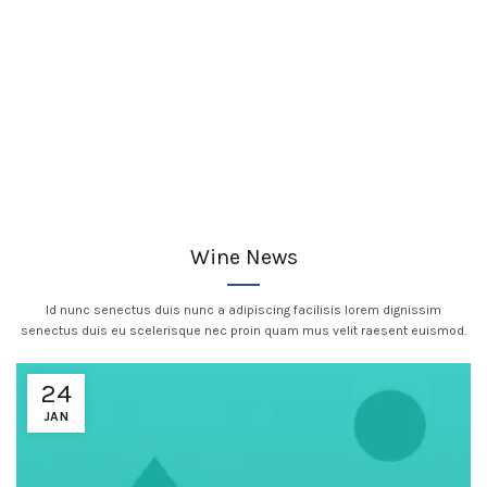
Wine News
Id nunc senectus duis nunc a adipiscing facilisis lorem dignissim
senectus duis eu scelerisque nec proin quam mus velit raesent euismod.
24
JAN