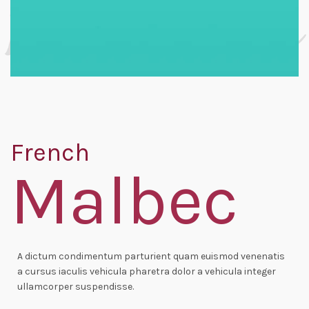
French
Malbec
A dictum condimentum parturient quam euismod venenatis
a cursus iaculis vehicula pharetra dolor a vehicula integer
ullamcorper suspendisse.