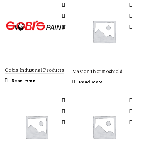
Gobis Industrial Products
Master Thermoshield
Read more
Read more