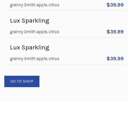
$39.99
granny Smith apple, citrus
Lux Sparkling
$39.99
granny Smith apple, citrus
Lux Sparkling
$39.99
granny Smith apple, citrus
GO TO SHOP