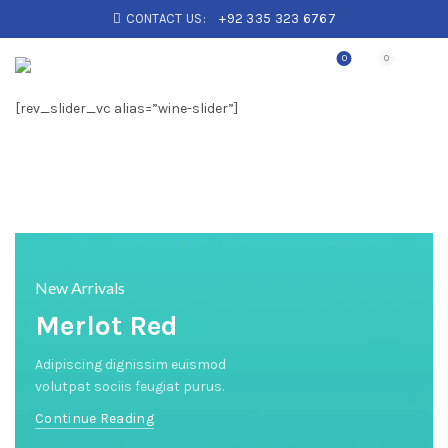
CONTACT US:
+92 335 323 6767
0
0
[rev_slider_vc alias=”wine-slider”]
New Arrivals
Merlot Red
Adipiscing dignissim euismod
volutpat sociis feugiat purus.
Continue Reading