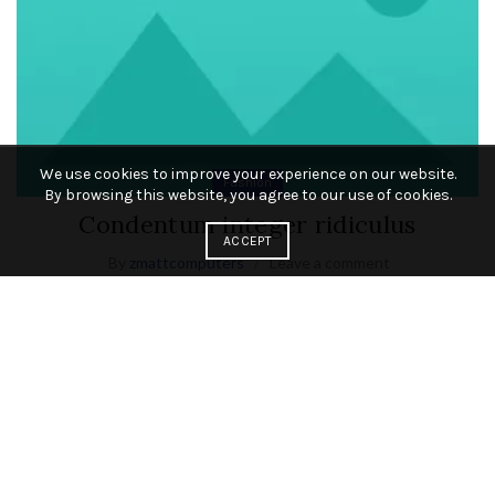
We use cookies to improve your experience on our website.
Fashion
By browsing this website, you agree to our use of cookies.
Condentum integer ridiculus
ACCEPT
By
zmattcomputers
Leave a comment
A sodales suspen disse vestibulum dui ultrices ferm entum a
parturient scele risque potenti placerat blandit purus
adipiscing eros habitasse sodales
Read More
23