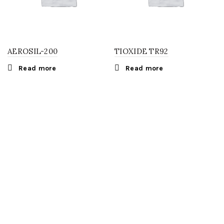
AEROSIL-200
TIOXIDE TR92
Read more
Read more