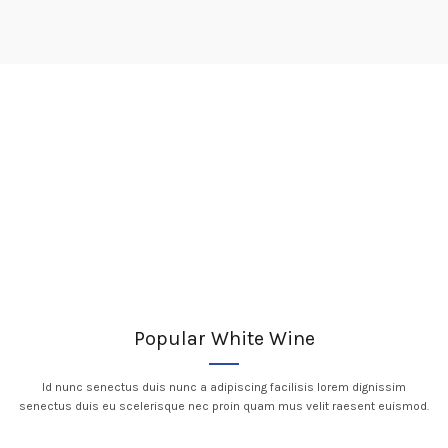
Popular White Wine
Id nunc senectus duis nunc a adipiscing facilisis lorem dignissim
senectus duis eu scelerisque nec proin quam mus velit raesent euismod.