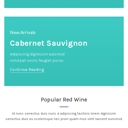
New Arrivals
Cabernet Sauvignon
Adipiscing dignissim euismod
volutpat sociis feugiat purus.
Continue Reading
Popular Red Wine
Id nunc senectus duis nunc a adipiscing facilisis lorem dignissim
senectus duis eu scelerisque nec proin quam mus velit raesent euismod.