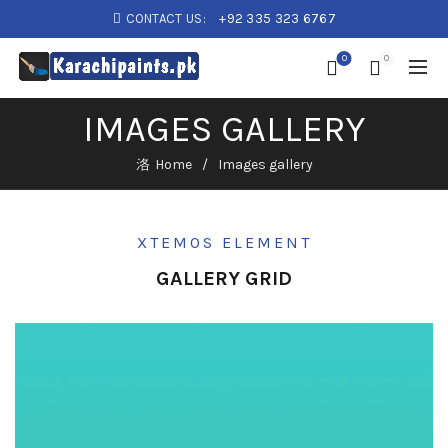
CONTACT US:
+92 335 323 6767
0
0
IMAGES GALLERY
Home
Images gallery
XTEMOS ELEMENT
GALLERY GRID