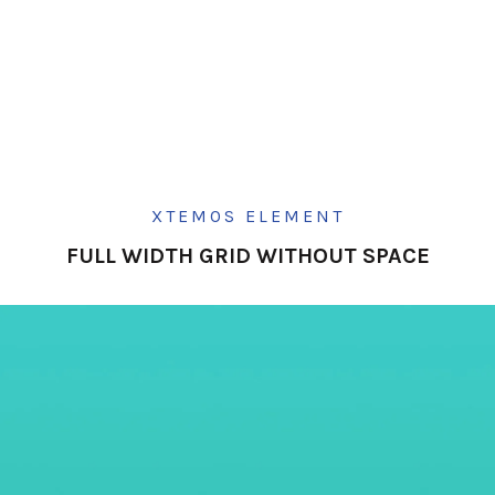
XTEMOS ELEMENT
FULL WIDTH GRID WITHOUT SPACE