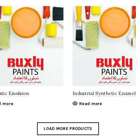
stic Emulsion
Industrial Synthetic Enamel
d more
Read more
LOAD MORE PRODUCTS