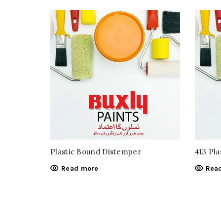
Plastic Bound Distemper
413 Pla
Read more
Rea