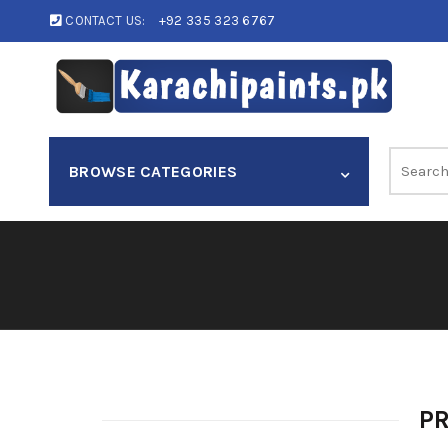
CONTACT US:
+92 335 323 6767
Search
BROWSE CATEGORIES
for:
P