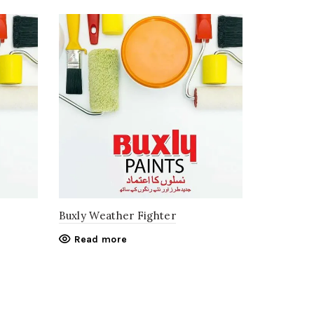
Buxly Weather Fighter
Read more