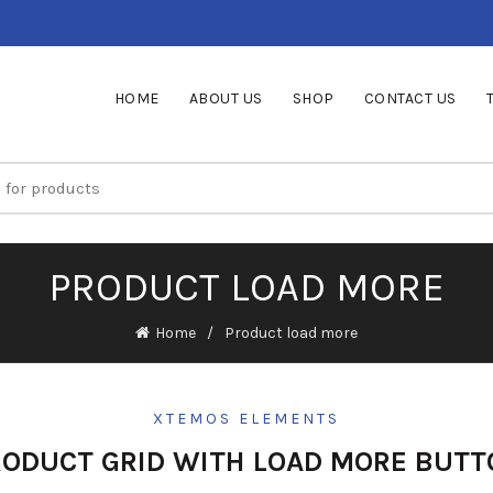
HOME
ABOUT US
SHOP
CONTACT US
PRODUCT LOAD MORE
Home
Product load more
XTEMOS ELEMENTS
RODUCT GRID WITH LOAD MORE BUTT