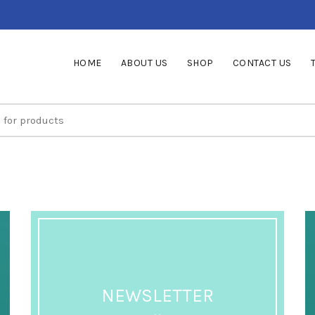
HOME
ABOUT US
SHOP
CONTACT US
NEWSLETTER