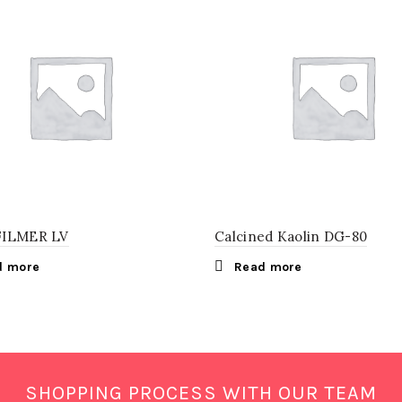
FILMER LV
Calcined Kaolin DG-80
d more
Read more
SHOPPING PROCESS WITH OUR TEAM