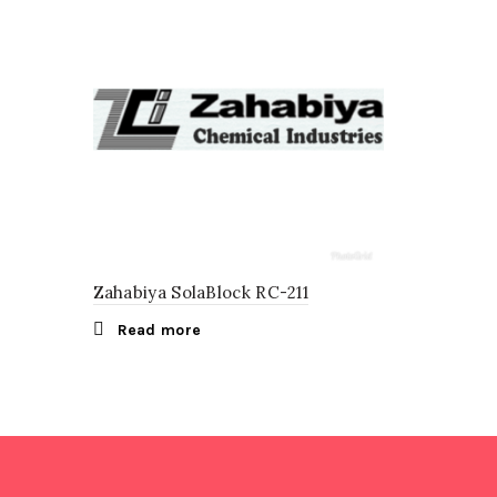
Zahabiya SolaBlock RC-211
Read more