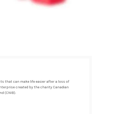
 that can make life easier after a loss of
 enterprise created by the charity Canadian
ind (CNIB).