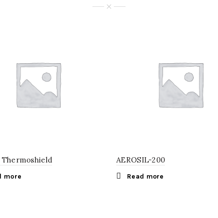
 Thermoshield
AEROSIL-200
d more
Read more