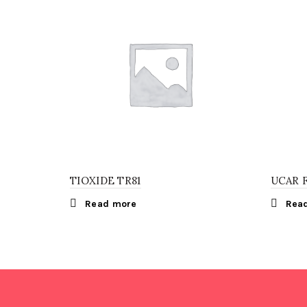
TIOXIDE TR81
UCAR 
Read more
Rea