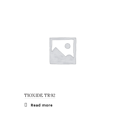
TIOXIDE TR92
Read more