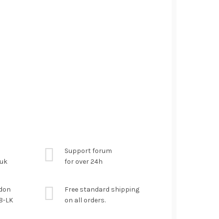
Support forum
.uk
for over 24h
ndon
Free standard shipping
8-LK
on all orders.