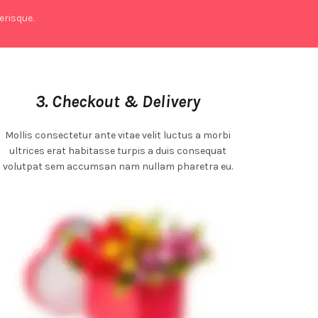
risque.
3. Checkout & Delivery
Mollis consectetur ante vitae velit luctus a morbi
ultrices erat habitasse turpis a duis consequat
volutpat sem accumsan nam nullam pharetra eu.