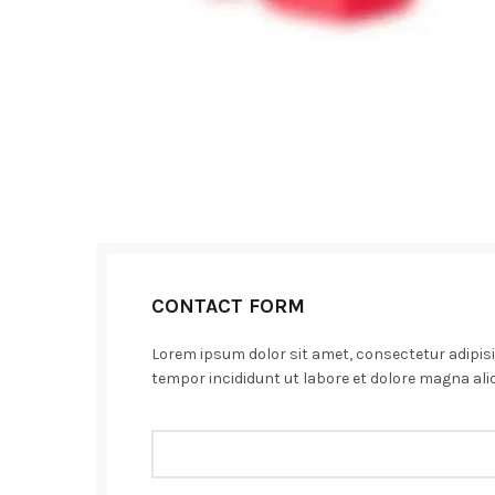
CONTACT FORM
Lorem ipsum dolor sit amet, consectetur adipisi
tempor incididunt ut labore et dolore magna ali