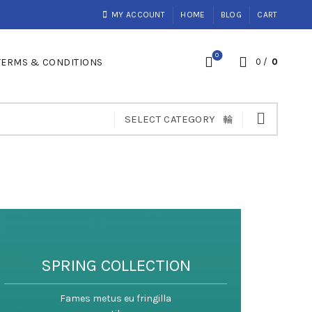
MY ACCOUNT
HOME
BLOG
CART
0
TERMS & CONDITIONS
0
/
0
SELECT CATEGORY
SPRING COLLECTION
Fames metus eu fringilla