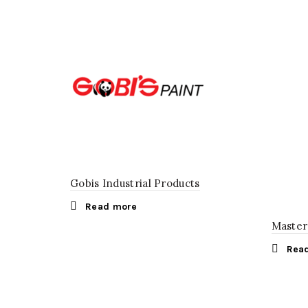
Gobis Industrial Products
Read more
Master
Rea