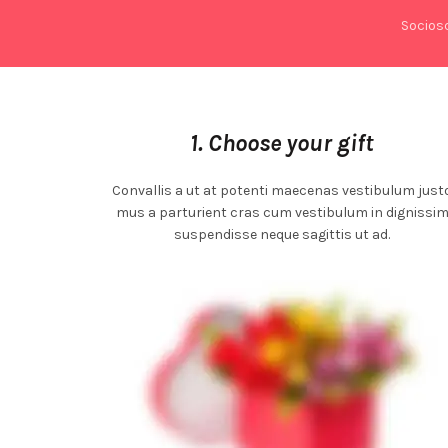
Socios
1. Choose your gift
Convallis a ut at potenti maecenas vestibulum just
mus a parturient cras cum vestibulum in dignissi
suspendisse neque sagittis ut ad.