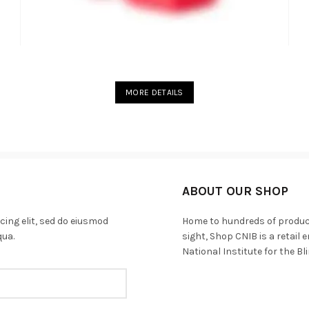
MORE DETAILS
ABOUT OUR SHOP
cing elit, sed do eiusmod
Home to hundreds of products
qua.
sight, Shop CNIB is a retail
National Institute for the Bl