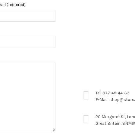
ail (required)
Tel: 877-45-44-33
E-Mail: shop@store
20 Margaret St, Lo
Great Britain, 3NM9