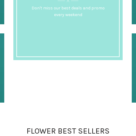
Don't miss our best deals and promo
every weekend
FLOWER BEST SELLERS