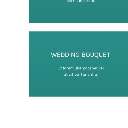
leo risus lorem.
WEDDING BOUQUET
Ut lorem ullamcorper vel
ut sit parturient a.