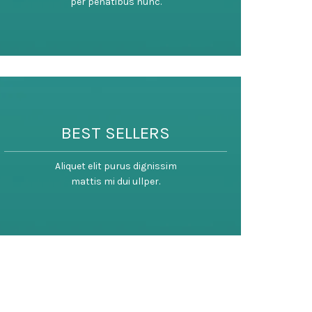
per penatibus nunc.
BEST SELLERS
Aliquet elit purus dignissim
mattis mi dui ullper.