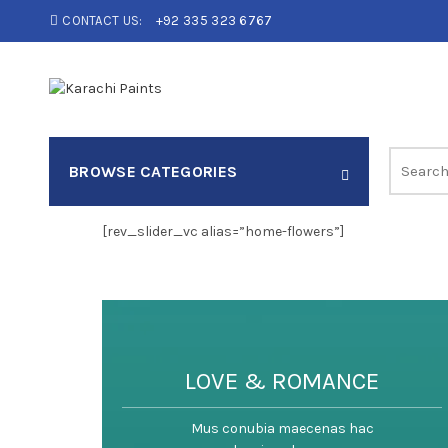
CONTACT US:
+92 335 323 6767
Search
BROWSE CATEGORIES
for:
[rev_slider_vc alias=”home-flowers”]
LOVE & ROMANCE
Mus conubia maecenas hac