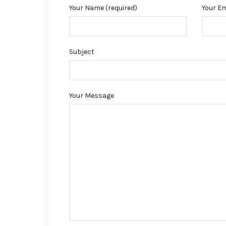
Your Name (required)
Your Em
Subject
Your Message