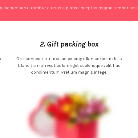
qu accumsan curabitur cursus a platea inceptos magna tempor scele
2. Gift packing box
o
Orci consectetur arcu adipiscing ullamcorper in felis
m
blandit a nibh vestibulum eget scelerisque velit hac
condimentum. Pretium magnis intege.