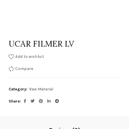
UCAR FILMER LV
Add to wishlist
Compare
Category:
Raw Material
Share