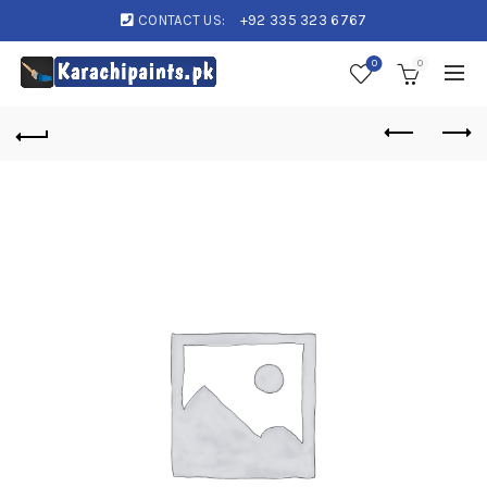
CONTACT US:
+92 335 323 6767
0
0