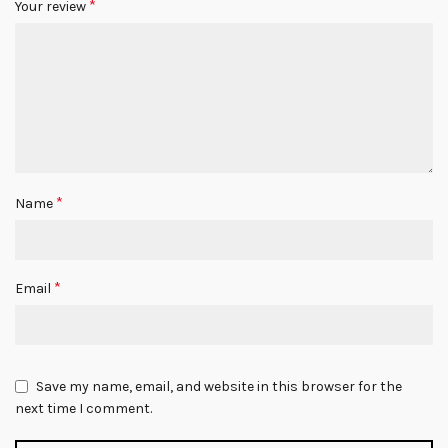
*
Your review
*
Name
*
Email
Save my name, email, and website in this browser for the
next time I comment.