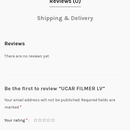
Reviews (0)
Shipping & Delivery
Reviews
There are no reviews yet.
Be the first to review “UCAR FILMER LV”
Your email address will not be published.
Required fields are
*
marked
*
Your rating