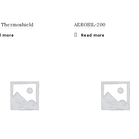
 Thermoshield
AEROSIL-200
d more
Read more