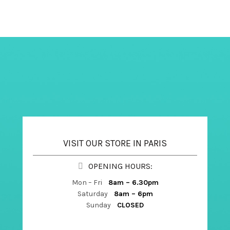
VISIT OUR STORE IN PARIS
OPENING HOURS:
Mon – Fri
8am – 6.30pm
Saturday
8am – 6pm
Sunday
CLOSED