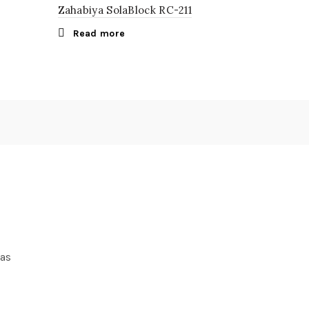
Zahabiya SolaBlock RC-211
Read more
ras