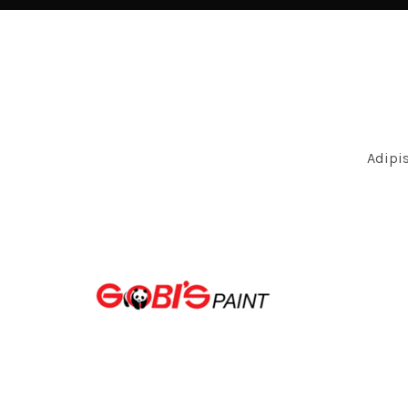
Adipi