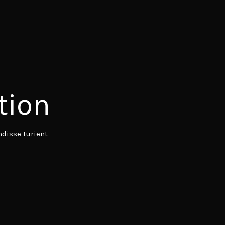
tion
disse turient