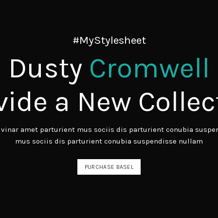
#MyStylesheet
Dusty
Cromwell
vide a New Collec
inar amet parturient mus sociis dis parturient conubia suspen
mus sociis dis parturient conubia suspendisse nullam
PURCHASE BASEL