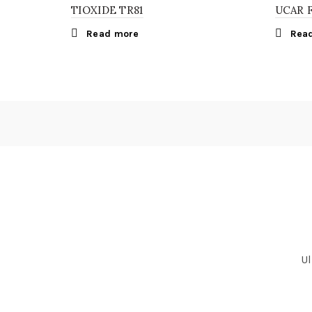
TIOXIDE TR81
UCAR 
Read more
Rea
Ul