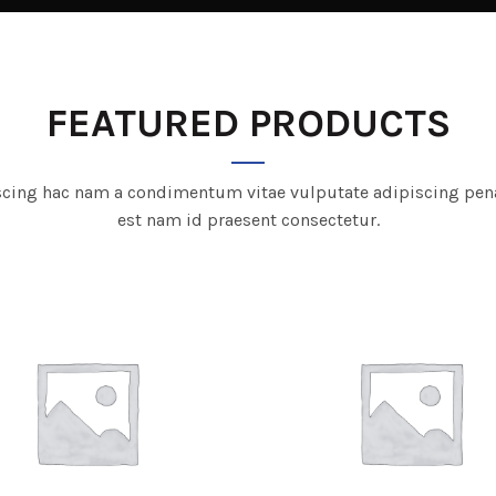
FEATURED PRODUCTS
scing hac nam a condimentum vitae vulputate adipiscing pen
est nam id praesent consectetur.