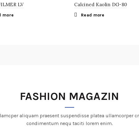
FILMER LV
Calcined Kaolin DG-80
d more
Read more
FASHION MAGAZIN
lamcper aliquam praesent suspendisse platea ullamcorper c
condimentum nequ taciti lorem enim.