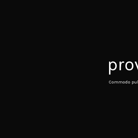
pro
Commodo pulv