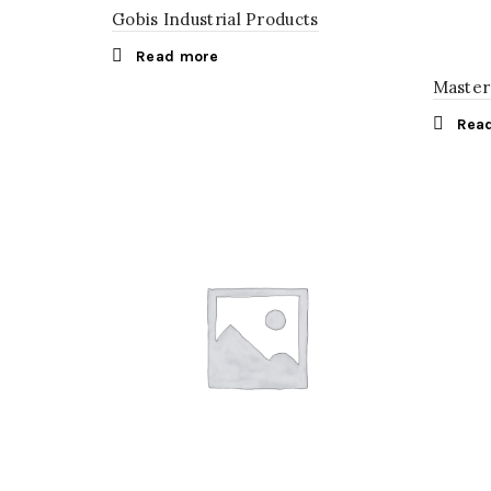
Gobis Industrial Products
Read more
Master
Rea