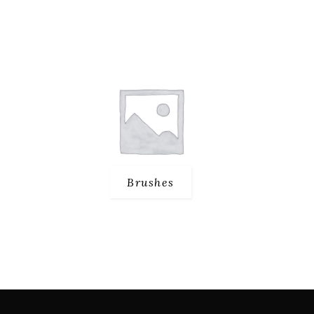
Brushes