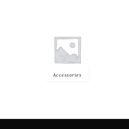
Accessories