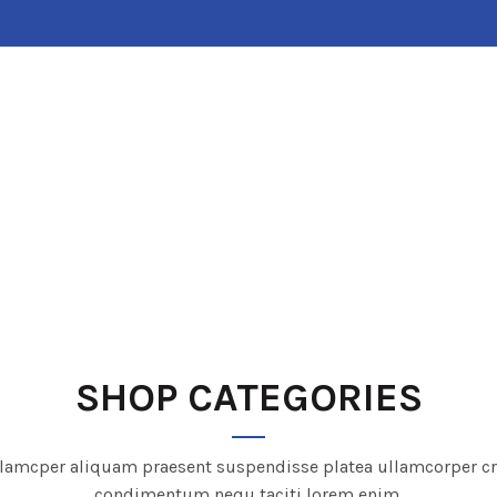
HOME
ABOUT US
SHOP
CONTACT US
SHOP CATEGORIES
lamcper aliquam praesent suspendisse platea ullamcorper c
condimentum nequ taciti lorem enim.