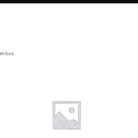
atibus