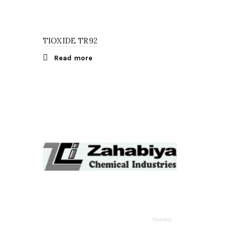
TIOXIDE TR92
Read more