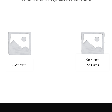
Berger
Berger
Paints