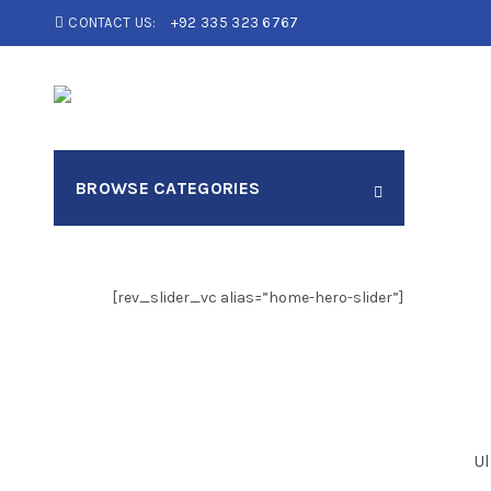
CONTACT US:
+92 335 323 6767
Search
BROWSE CATEGORIES
for:
[rev_slider_vc alias=”home-hero-slider”]
Ul