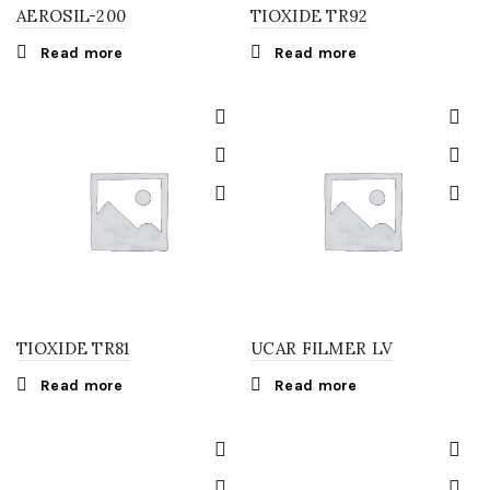
AEROSIL-200
TIOXIDE TR92
Read more
Read more
TIOXIDE TR81
UCAR FILMER LV
Read more
Read more