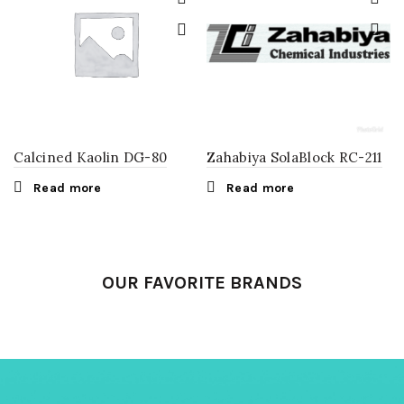
Calcined Kaolin DG-80
Zahabiya SolaBlock RC-211
Read more
Read more
OUR FAVORITE BRANDS