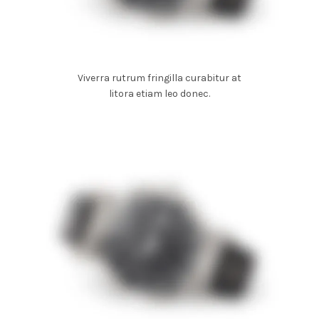
Viverra rutrum fringilla curabitur at
litora etiam leo donec.