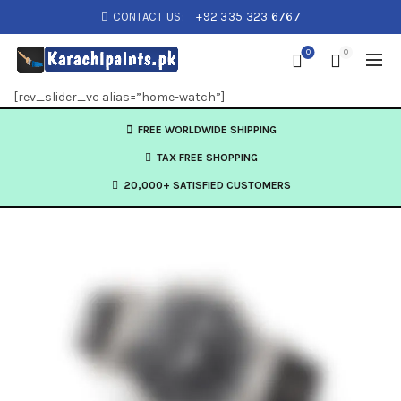
CONTACT US:
+92 335 323 6767
0
0
[rev_slider_vc alias=”home-watch”]
FREE WORLDWIDE SHIPPING
TAX FREE SHOPPING
20,000+ SATISFIED CUSTOMERS