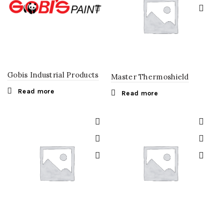
Gobis Industrial Products
Master Thermoshield
Read more
Read more