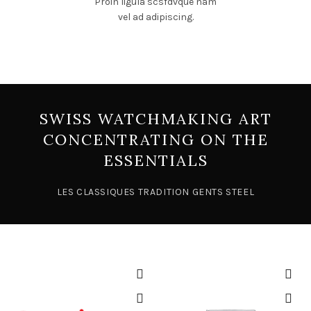
Proin ligula scsfdvque nam
vel ad adipiscing.
SWISS WATCHMAKING ART
CONCENTRATING ON THE
ESSENTIALS
LES CLASSIQUES TRADITION GENTS STEEL