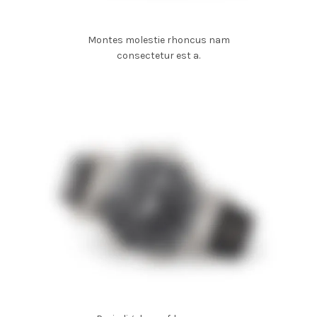
Montes molestie rhoncus nam
consectetur est a.