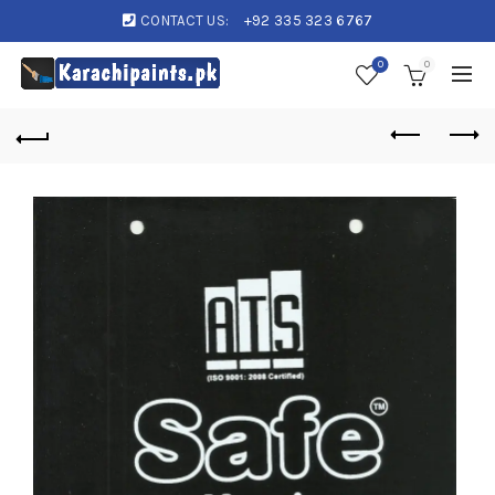
CONTACT US:
+92 335 323 6767
0
0