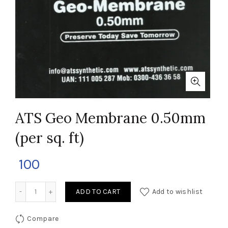
ATS Geo Membrane 0.50mm
(per sq. ft)
100
ATS Geo Membrane 0.50mm (per sq. ft) quantity
ADD TO CART
Add to wishlist
Compare