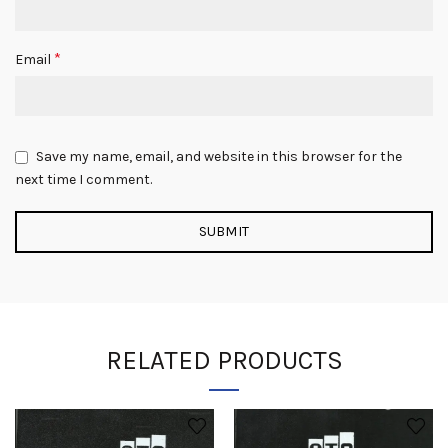
*
Email
Save my name, email, and website in this browser for the
next time I comment.
RELATED PRODUCTS