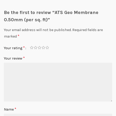
Be the first to review “ATS Geo Membrane
0.50mm (per sq. ft)”
Your email address will not be published.
Required fields are
*
marked
*
Your rating
*
Your review
*
Name