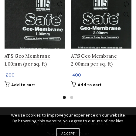
ATS Geo Membrane
ATS Geo Membrane
1.00mm (per sq. ft)
2.00mm per sq. ft)
200
400
Add to cart
Add to cart
We use cookies to improve your experience on our website.
By browsing this website, you agree to our use of cookies.
Copyrights Reserved by Karachi Paints 2020
Powered by P2P Track
ACCEPT