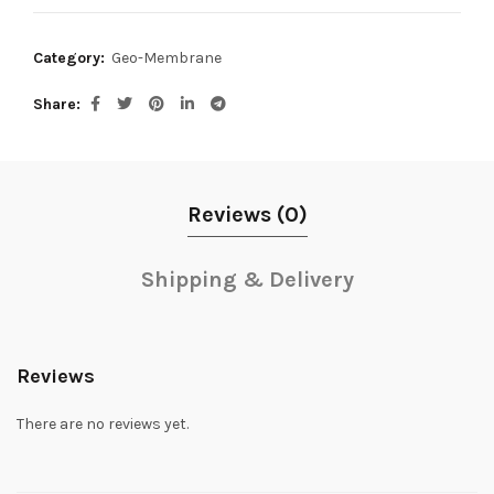
Category:
Geo-Membrane
Share
Reviews (0)
Shipping & Delivery
Reviews
There are no reviews yet.