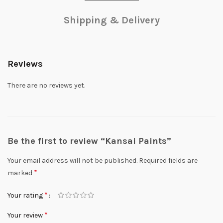
Shipping & Delivery
Reviews
There are no reviews yet.
Be the first to review “Kansai Paints”
Your email address will not be published.
Required fields are
*
marked
*
Your rating
*
Your review