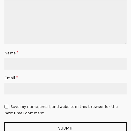
*
Name
*
Email
Save my name, email, and website in this browser for the
next time I comment.