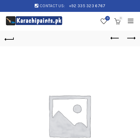
CONTACT US:
+92 335 323 6767
0
0