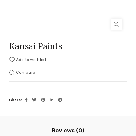
Kansai Paints
Add to wishlist
Compare
Share
Reviews (0)