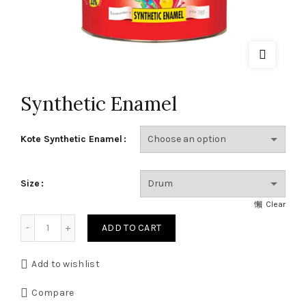
Synthetic Enamel
Kote Synthetic Enamel
Size
Clear
Synthetic Enamel quantity
ADD TO CART
Add to wishlist
Compare