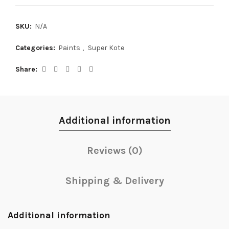
SKU:
N/A
Categories:
Paints
,
Super Kote
Share
Additional information
Reviews (0)
Shipping & Delivery
Additional information