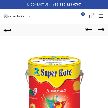
CONTACT US:
+92 335 323 6767
0
0