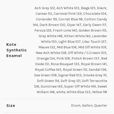
Ash Grey 122, Ash White 123, Beige 125, black,
Cameo 113, Carnival Pink 139, Chocolate 104,
Coriander 119, Cornet Blue 116, Cotton Candy
144, Dark Brown 130, Diyar 147, Early Dawn 117,
Feroza 129, Fresh Lime 140, Golden Brown 115,
Grey White 148, Kitten White 142, Lavender
White 150, Light Blue 107, Lilac Touch 127,
Kote
Mauve 132, Mid Blue 106, Mid Off White 109,
Synthetic
New Ash White 138, Off White / C.Cream 105,
Enamel
Orange 134, Pink 128, Polish Brown 137, Red
Oxide 131, Rose Bouquet 135, Royal Brown 141,
Royal Coffee 143, Royal Green 112, Sandal 136,
Sea Green 108, Signal Red 103, Smoke Grey 111,
Soft Green 114, Soft Grey 121, Soft Terracotta
126, Sunstraw 145, Super Off White 149, Sweet
William 146, white, White Blue 133, Yellow 118
Size
Drum, Gallon, Quarter