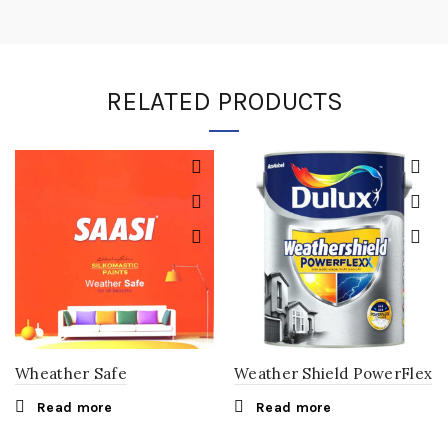
RELATED PRODUCTS
Wheather Safe
Weather Shield PowerFlex
Read more
Read more