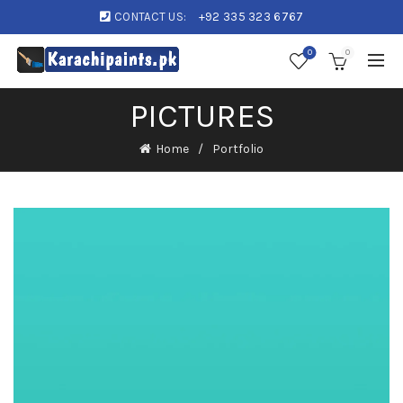
CONTACT US:
+92 335 323 6767
0
0
PICTURES
Home
Portfolio