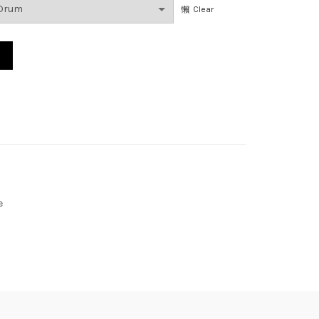
Clear
e