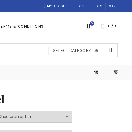
MY ACCOUNT
HOME
BLOG
CART
0
TERMS & CONDITIONS
0
/
0
SELECT CATEGORY
l