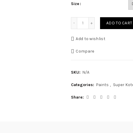
Size
Matt Enamel quantity
ADD TO CART
Add to wishlist
Compare
SKU:
N/A
Categories:
Paints
,
Super Kot
Share