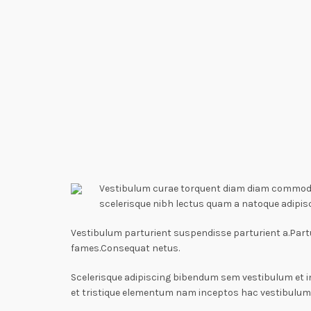
Vestibulum curae torquent diam diam commodo p
scelerisque nibh lectus quam a natoque adipis
Vestibulum parturient suspendisse parturient a.Partu
fames.Consequat netus.
Scelerisque adipiscing bibendum sem vestibulum et i
et tristique elementum nam inceptos hac vestibulum 