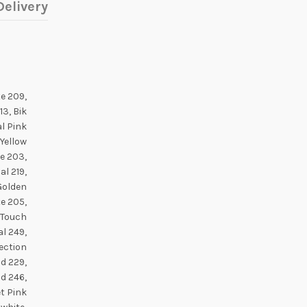
elivery
e 209,
3, Bik
l Pink
 Yellow
te 203,
al 219,
 Golden
e 205,
c Touch
l 249,
lection
d 229,
d 246,
t Pink