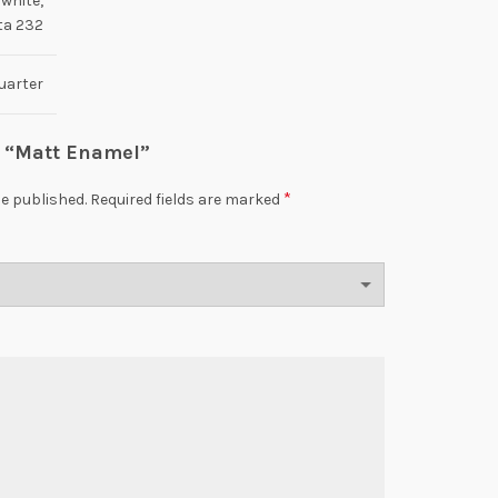
 white,
ta 232
uarter
ew “Matt Enamel”
*
be published.
Required fields are marked