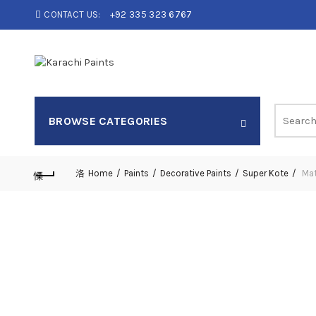
CONTACT US:
+92 335 323 6767
Search
BROWSE CATEGORIES
for:
Home
Paints
Decorative Paints
Super Kote
Mat