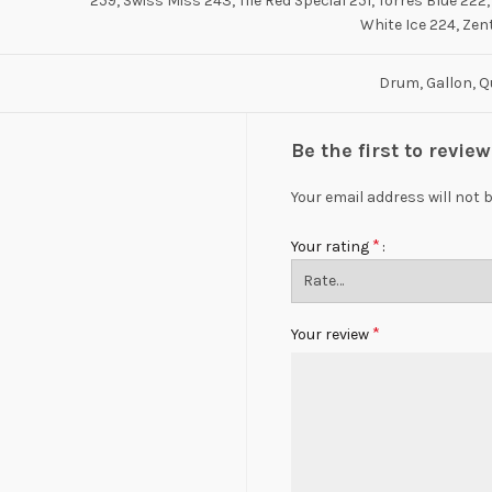
259, Swiss Miss 243, Tile Red Special 251, Torres Blue 222,
White Ice 224, Zen
Drum, Gallon, Q
Be the first to revi
Your email address will not 
*
Your rating
*
Your review