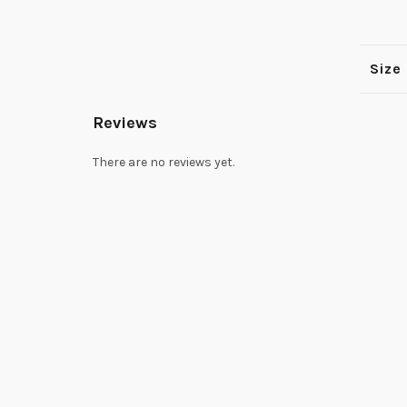
Size
Reviews
There are no reviews yet.