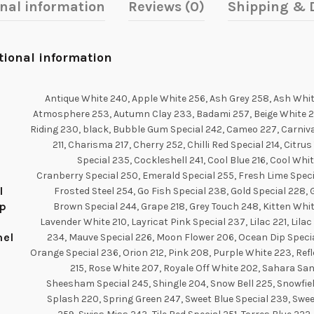
onal information
Reviews (0)
Shipping & D
tional information
Antique White 240, Apple White 256, Ash Grey 258, Ash Whit
Atmosphere 253, Autumn Clay 233, Badami 257, Beige White 21
Riding 230, black, Bubble Gum Special 242, Cameo 227, Carniva
211, Charisma 217, Cherry 252, Chilli Red Special 214, Citrus
Special 235, Cockleshell 241, Cool Blue 216, Cool Whi
Cranberry Special 250, Emerald Special 255, Fresh Lime Speci
l
Frosted Steel 254, Go Fish Special 238, Gold Special 228,
p
Brown Special 244, Grape 218, Grey Touch 248, Kitten Whit
Lavender White 210, Layricat Pink Special 237, Lilac 221, Lila
el
234, Mauve Special 226, Moon Flower 206, Ocean Dip Specia
Orange Special 236, Orion 212, Pink 208, Purple White 223, Ref
215, Rose White 207, Royale Off White 202, Sahara San
Sheesham Special 245, Shingle 204, Snow Bell 225, Snowfiel
Splash 220, Spring Green 247, Sweet Blue Special 239, Swee