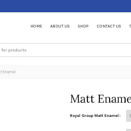
HOME
ABOUT US
SHOP
CONTACT US
t Enamel
Matt Ename
Royal Group Matt Enamel