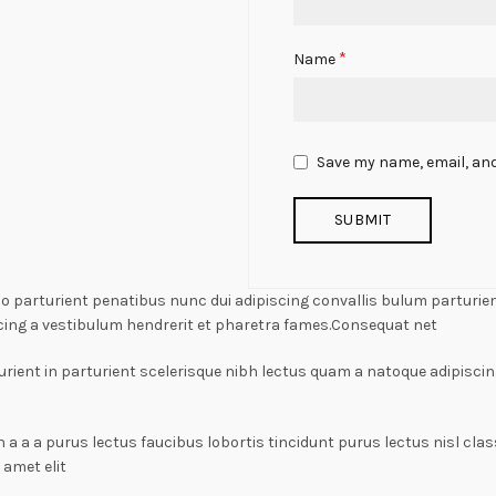
*
Name
Save my name, email, and
arturient penatibus nunc dui adipiscing convallis bulum parturient
cing a vestibulum hendrerit et pharetra fames.Consequat net
rient in parturient scelerisque nibh lectus quam a natoque adipiscin
n a a a purus lectus faucibus lobortis tincidunt purus lectus nisl c
amet elit