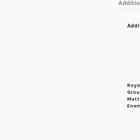
Additi
Addi
Roya
Grou
Matt
Enam