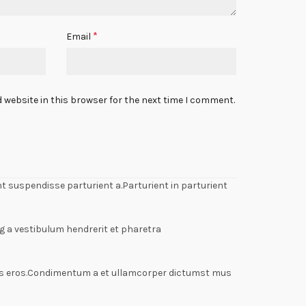
*
Email
 website in this browser for the next time I comment.
 suspendisse parturient a.Parturient in parturient
g a vestibulum hendrerit et pharetra
lass eros.Condimentum a et ullamcorper dictumst mus