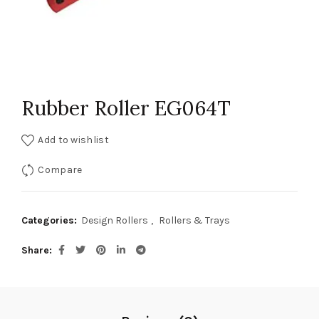
Rubber Roller EG064T
Add to wishlist
Compare
Categories:
Design Rollers
,
Rollers & Trays
Share