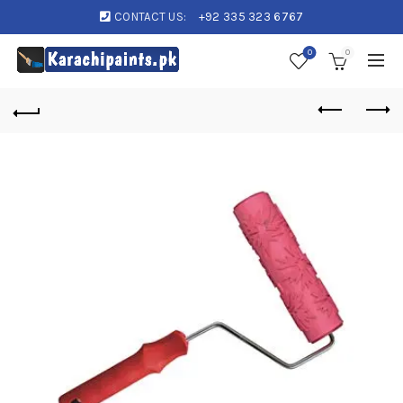
CONTACT US:
+92 335 323 6767
0
0