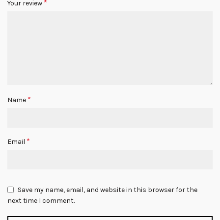
*
Your review
*
Name
*
Email
Save my name, email, and website in this browser for the
next time I comment.