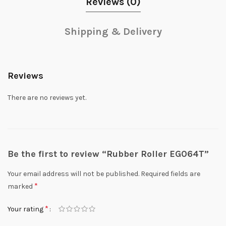
Reviews (0)
Shipping & Delivery
Reviews
There are no reviews yet.
Be the first to review “Rubber Roller EG064T”
Your email address will not be published.
Required fields are
*
marked
*
Your rating