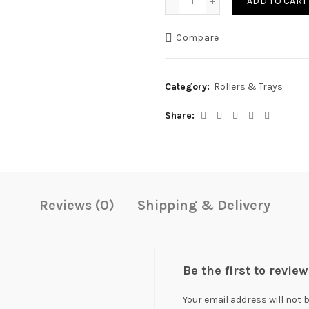
ADD TO CART
was:
is:
Compare
₨ 3,700.
₨ 3,20
Category:
Rollers & Trays
Share
Reviews (0)
Shipping & Delivery
Be the first to revi
Your email address will not 