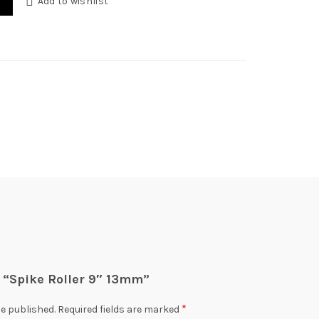
Add to wishlist
0.
ew “Spike Roller 9″ 13mm”
*
be published.
Required fields are marked