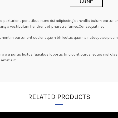
arturient penatibus nunc dui adipiscing convallis bulum parturient
cing a vestibulum hendrerit et pharetra fames.Consequat net
rient in parturient scelerisque nibh lectus quam a natoque adipiscin
n a a a purus lectus faucibus lobortis tincidunt purus lectus nisl c
amet elit
RELATED PRODUCTS