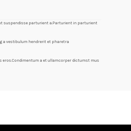
 suspendisse parturient a.Parturient in parturient
g a vestibulum hendrerit et pharetra
lass eros.Condimentum a et ullamcorper dictumst mus