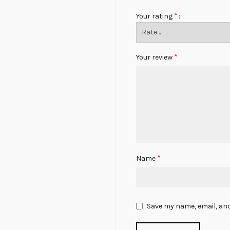
*
Your rating
*
Your review
*
Name
Save my name, email, and