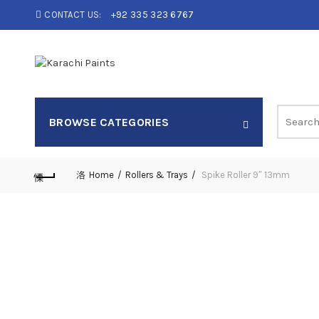
CONTACT US:
+92 335 323 6767
Search
BROWSE CATEGORIES
for:
Home
Rollers & Trays
Spike Roller 9″ 13mm