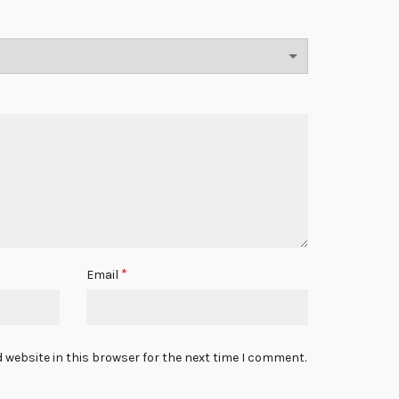
*
Email
 website in this browser for the next time I comment.