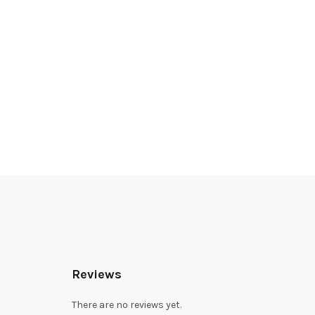
Reviews
There are no reviews yet.