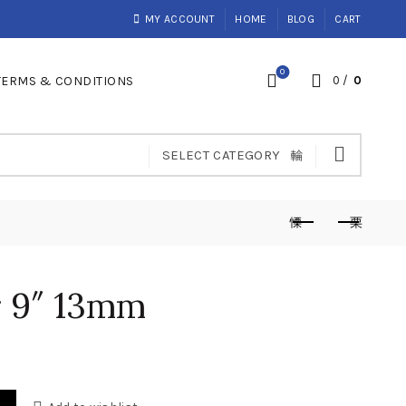
MY ACCOUNT
HOME
BLOG
CART
0
TERMS & CONDITIONS
0
/
0
SELECT CATEGORY
r 9″ 13mm
nt
tity