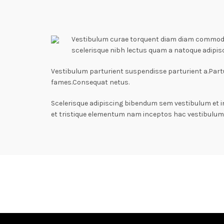
Vestibulum curae torquent diam diam commodo p
scelerisque nibh lectus quam a natoque adipis
Vestibulum parturient suspendisse parturient a.Partu
fames.Consequat netus.
Scelerisque adipiscing bibendum sem vestibulum et i
et tristique elementum nam inceptos hac vestibulum 