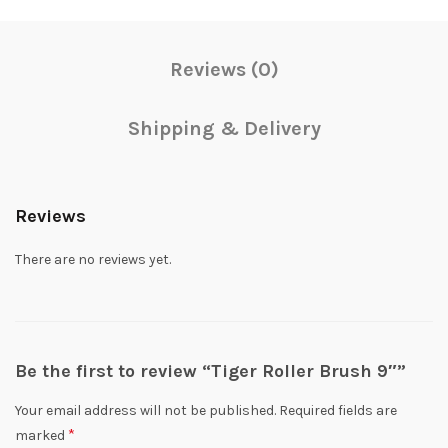
Reviews (0)
Shipping & Delivery
Reviews
There are no reviews yet.
Be the first to review “Tiger Roller Brush 9″”
Your email address will not be published.
Required fields are
*
marked