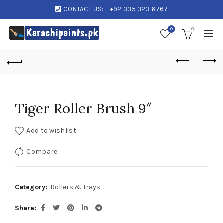
CONTACT US:
+92 335 323 6767
0
0
Tiger Roller Brush 9″
Add to wishlist
Compare
Category:
Rollers & Trays
Share