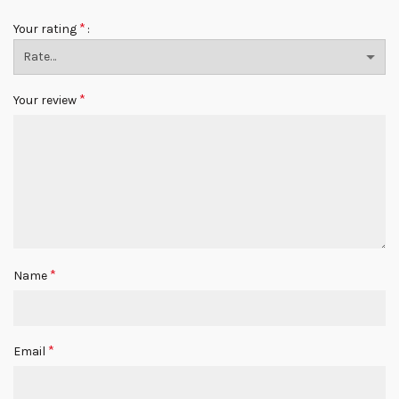
*
Your rating
*
Your review
*
Name
*
Email