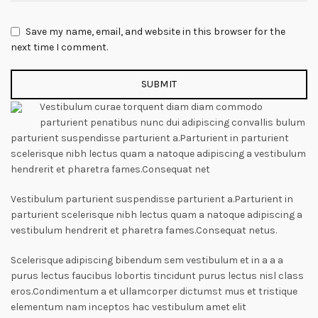
Save my name, email, and website in this browser for the
next time I comment.
Vestibulum curae torquent diam diam commodo
parturient penatibus nunc dui adipiscing convallis bulum
parturient suspendisse parturient a.Parturient in parturient
scelerisque nibh lectus quam a natoque adipiscing a vestibulum
hendrerit et pharetra fames.Consequat net
Vestibulum parturient suspendisse parturient a.Parturient in
parturient scelerisque nibh lectus quam a natoque adipiscing a
vestibulum hendrerit et pharetra fames.Consequat netus.
Scelerisque adipiscing bibendum sem vestibulum et in a a a
purus lectus faucibus lobortis tincidunt purus lectus nisl class
eros.Condimentum a et ullamcorper dictumst mus et tristique
elementum nam inceptos hac vestibulum amet elit