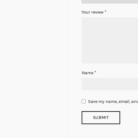
*
Your review
*
Name
Save my name, email, and