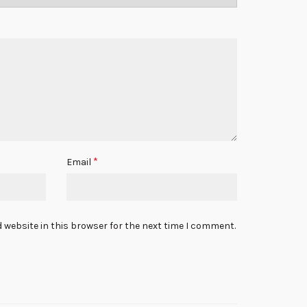
*
Email
 website in this browser for the next time I comment.