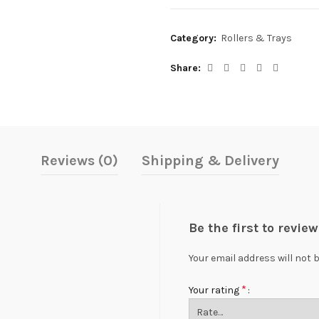
Category:
Rollers & Trays
Share
Reviews (0)
Shipping & Delivery
Be the first to revie
Your email address will not 
*
Your rating