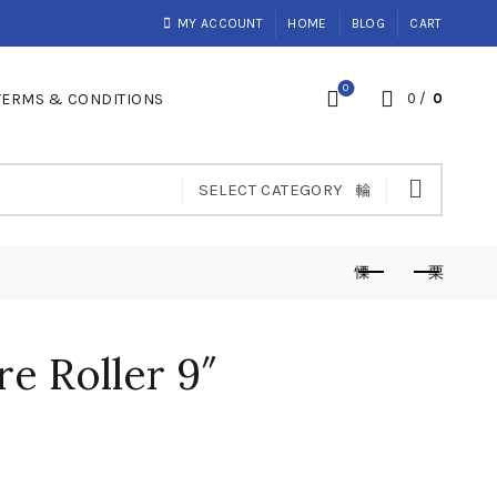
MY ACCOUNT
HOME
BLOG
CART
0
TERMS & CONDITIONS
0
/
0
SELECT CATEGORY
re Roller 9″