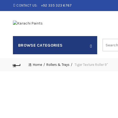
CONTACT US:
+92 335 323 6767
Search
BROWSE CATEGORIES
for:
Home
Rollers & Trays
Tiger Texture Roller 9″