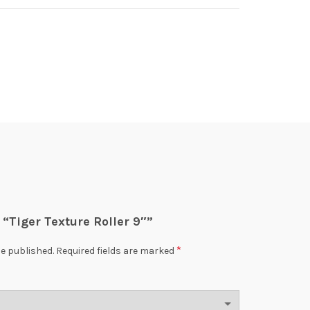
w “Tiger Texture Roller 9″”
*
be published.
Required fields are marked