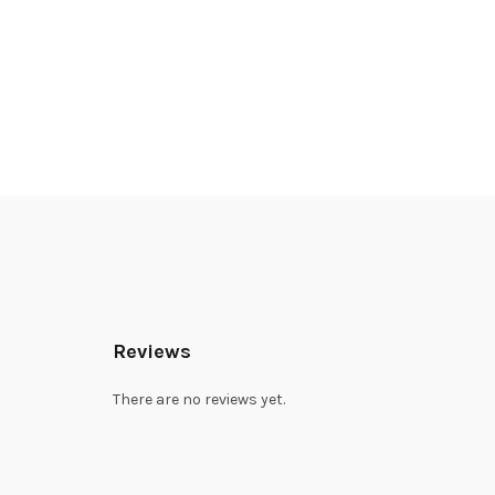
Reviews
There are no reviews yet.