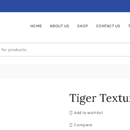
HOME
ABOUT US
SHOP
CONTACT US
Tiger Textu
Add to wishlist
Compare