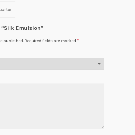
uarter
w “Silk Emulsion”
*
be published.
Required fields are marked