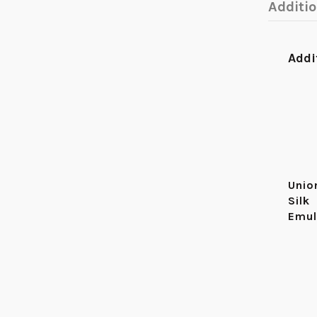
Additi
Addi
Unio
Silk
Emul