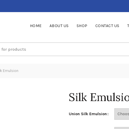
HOME
ABOUT US
SHOP
CONTACT US
lk Emulsion
Silk Emulsi
Union Silk Emulsion