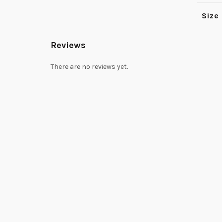
Size
Reviews
There are no reviews yet.