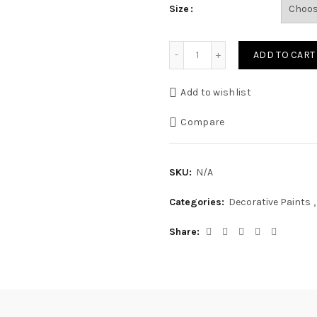
Size
Silk Emulsion quantity
ADD TO CART
Add to wishlist
Compare
SKU:
N/A
Categories:
Decorative Paints
,
Share