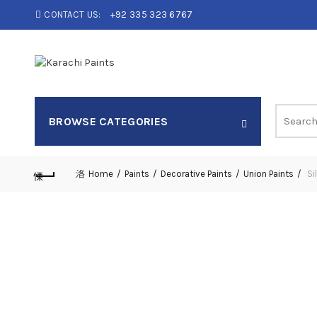
CONTACT US:
+92 335 323 6767
Search
BROWSE CATEGORIES
for:
Home
Paints
Decorative Paints
Union Paints
Si