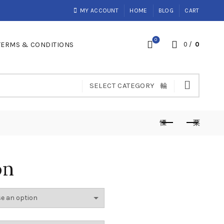
MY ACCOUNT
HOME
BLOG
CART
0
TERMS & CONDITIONS
0
/
0
SELECT CATEGORY
on