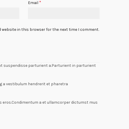
*
Email
 website in this browser for the next time I comment.
 suspendisse parturient a.Parturient in parturient
g a vestibulum hendrerit et pharetra
lass eros.Condimentum a et ullamcorper dictumst mus