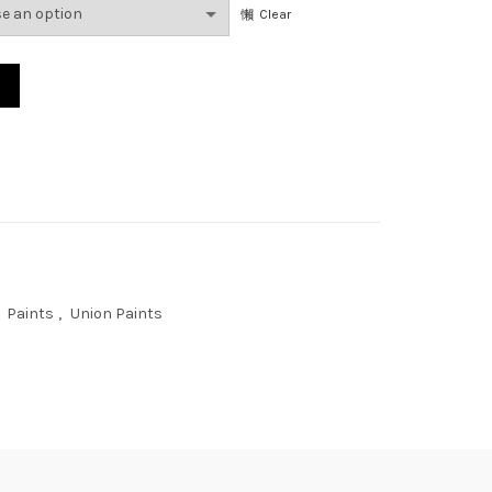
Clear
Paints
,
Union Paints