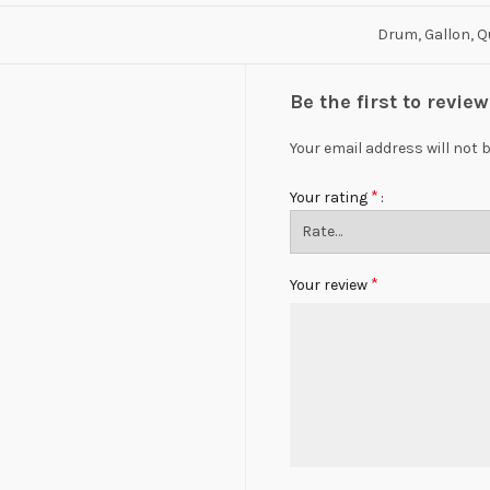
Drum, Gallon, Q
Be the first to revie
Your email address will not 
*
Your rating
*
Your review