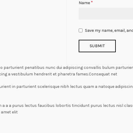
*
Name
Save my name, email, and
arturient penatibus nunc dui adipiscing convallis bulum parturient
cing a vestibulum hendrerit et pharetra fames.Consequat net
rient in parturient scelerisque nibh lectus quam a natoque adipiscin
n a a a purus lectus faucibus lobortis tincidunt purus lectus nisl c
amet elit