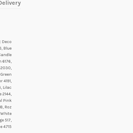
elivery
rt Deco
6, Blue
Candle
m 6176,
n 2030,
 Green
 4191,
, Lilac
 2144,
al Pink
8, Roz
 White
ge 517,
ce 4715