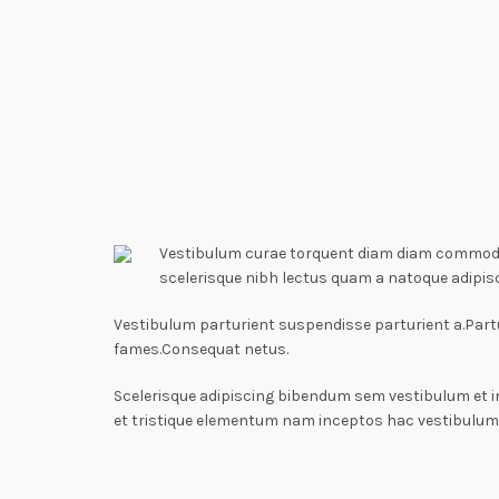
Vestibulum curae torquent diam diam commodo p
scelerisque nibh lectus quam a natoque adipis
Vestibulum parturient suspendisse parturient a.Partu
fames.Consequat netus.
Scelerisque adipiscing bibendum sem vestibulum et i
et tristique elementum nam inceptos hac vestibulum 