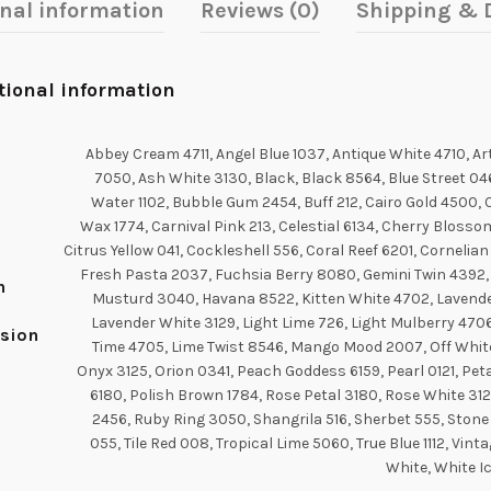
onal information
Reviews (0)
Shipping & D
tional information
Abbey Cream 4711, Angel Blue 1037, Antique White 4710, A
7050, Ash White 3130, Black, Black 8564, Blue Street 04
Water 1102, Bubble Gum 2454, Buff 212, Cairo Gold 4500, 
Wax 1774, Carnival Pink 213, Celestial 6134, Cherry Blosso
Citrus Yellow 041, Cockleshell 556, Coral Reef 6201, Cornelia
Fresh Pasta 2037, Fuchsia Berry 8080, Gemini Twin 4392,
n
Musturd 3040, Havana 8522, Kitten White 4702, Lavender
Lavender White 3129, Light Lime 726, Light Mulberry 4706
sion
Time 4705, Lime Twist 8546, Mango Mood 2007, Off White
Onyx 3125, Orion 0341, Peach Goddess 6159, Pearl 0121, Pet
6180, Polish Brown 1784, Rose Petal 3180, Rose White 312
2456, Ruby Ring 3050, Shangrila 516, Sherbet 555, Stone
055, Tile Red 008, Tropical Lime 5060, True Blue 1112, Vinta
White, White I