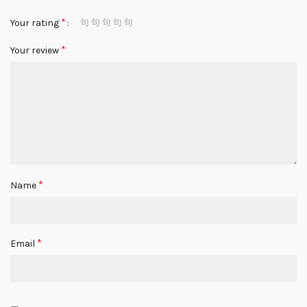
*
Your rating
*
Your review
*
Name
*
Email