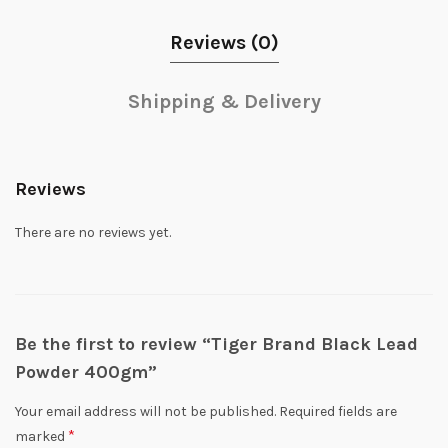
Reviews (0)
Shipping & Delivery
Reviews
There are no reviews yet.
Be the first to review “Tiger Brand Black Lead
Powder 400gm”
Your email address will not be published.
Required fields are
*
marked