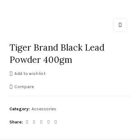
Tiger Brand Black Lead
Powder 400gm
Add to wishlist
Compare
Category:
Accessories
Share