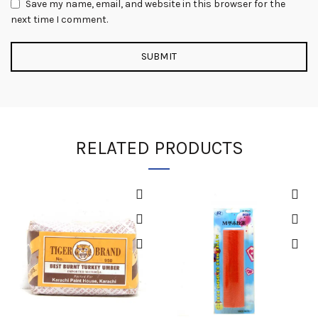
Save my name, email, and website in this browser for the
next time I comment.
RELATED PRODUCTS