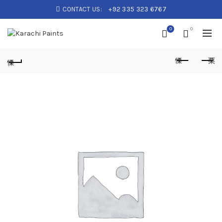
CONTACT US:
+92 335 323 6767
0
0