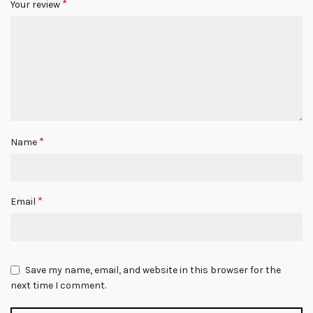
*
Your review
*
Name
*
Email
Save my name, email, and website in this browser for the
next time I comment.