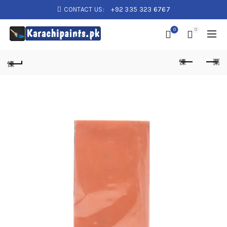
CONTACT US:
+92 335 323 6767
0
0