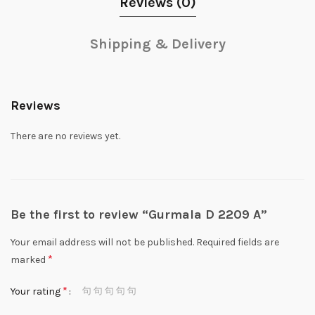
Reviews (0)
Shipping & Delivery
Reviews
There are no reviews yet.
Be the first to review “Gurmala D 2209 A”
Your email address will not be published.
Required fields are
*
marked
*
Your rating