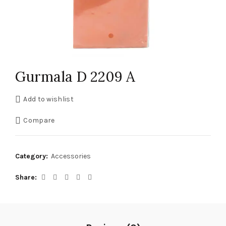
Gurmala D 2209 A
Add to wishlist
Compare
Category:
Accessories
Share