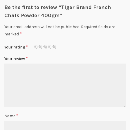
Be the first to review “Tiger Brand French
Chalk Powder 400gm”
Your email address will not be published.
Required fields are
*
marked
*
Your rating
*
Your review
*
Name