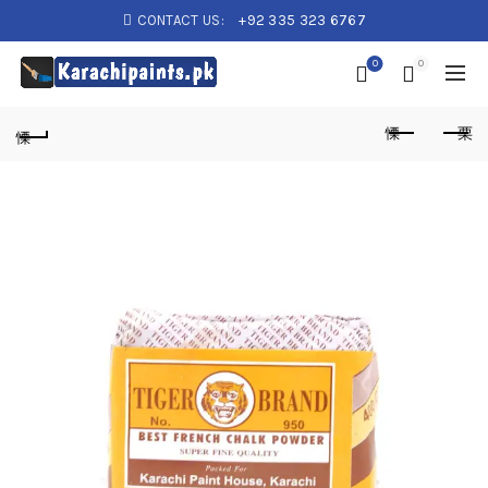
CONTACT US:
+92 335 323 6767
0
0