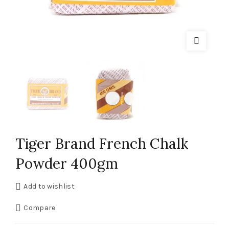
Tiger Brand French Chalk
Powder 400gm
Add to wishlist
Compare