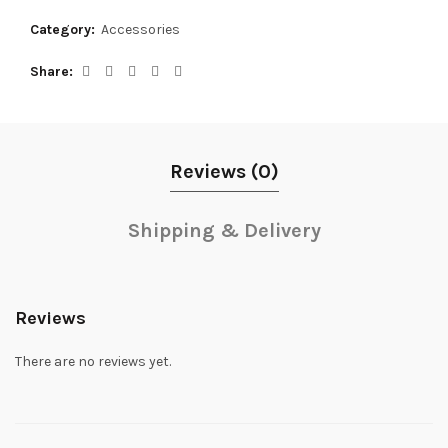
Category:
Accessories
Share
Reviews (0)
Shipping & Delivery
Reviews
There are no reviews yet.