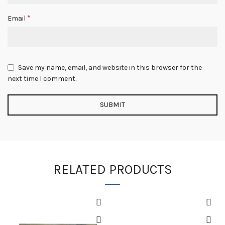
*
Email
Save my name, email, and website in this browser for the
next time I comment.
RELATED PRODUCTS