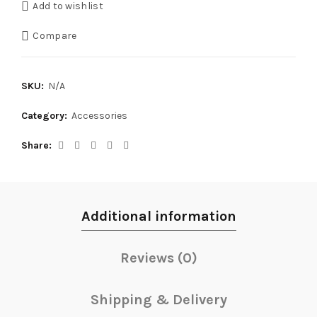
Add to wishlist
Compare
SKU:
N/A
Category:
Accessories
Share
Additional information
Reviews (0)
Shipping & Delivery