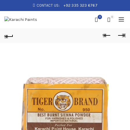
CONTACT US:
+92 335 323 6767
0
0