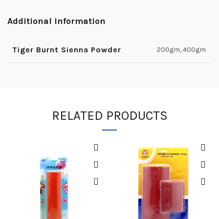
Additional information
Tiger Burnt Sienna Powder
200gm, 400gm
RELATED PRODUCTS