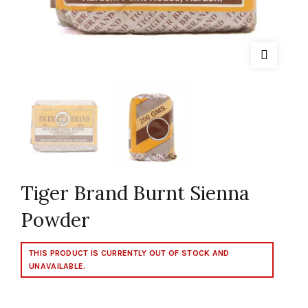
Tiger Brand Burnt Sienna
Powder
THIS PRODUCT IS CURRENTLY OUT OF STOCK AND
UNAVAILABLE.