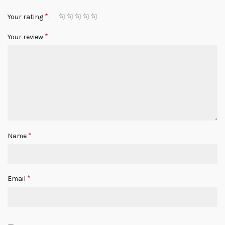
*
Your rating
*
Your review
*
Name
*
Email