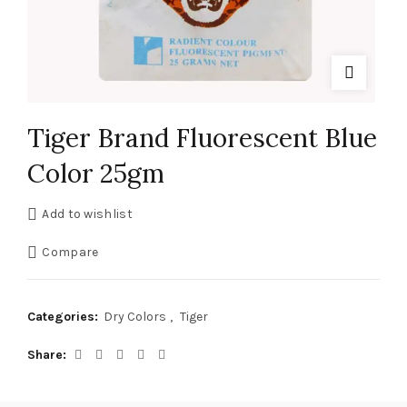
Tiger Brand Fluorescent Blue
Color 25gm
Add to wishlist
Compare
Categories:
Dry Colors
,
Tiger
Share