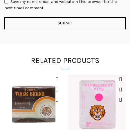
Save my name, email, and website in this browser for the
next time I comment.
RELATED PRODUCTS