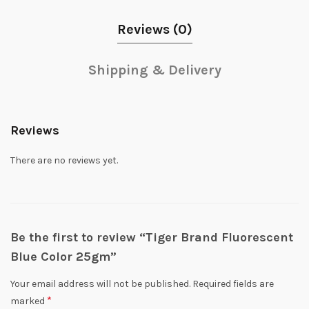
Reviews (0)
Shipping & Delivery
Reviews
There are no reviews yet.
Be the first to review “Tiger Brand Fluorescent
Blue Color 25gm”
Your email address will not be published.
Required fields are
*
marked