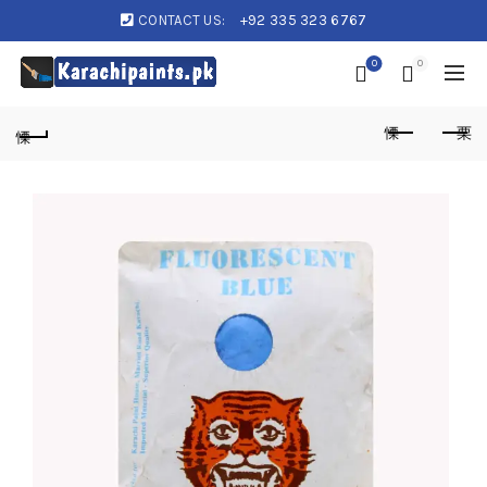
CONTACT US:
+92 335 323 6767
0
0