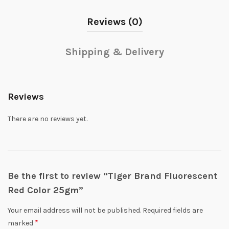
Reviews (0)
Shipping & Delivery
Reviews
There are no reviews yet.
Be the first to review “Tiger Brand Fluorescent
Red Color 25gm”
Your email address will not be published.
Required fields are
*
marked