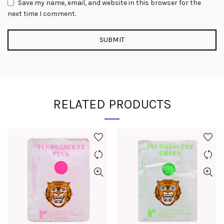
Save my name, email, and website in this browser for the
next time I comment.
RELATED PRODUCTS