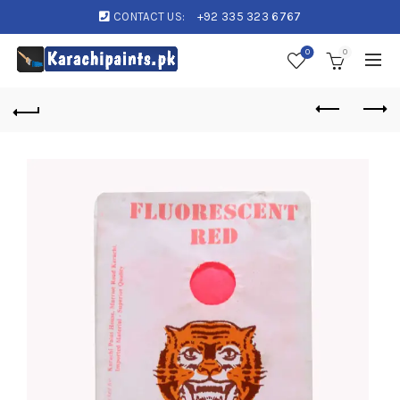
CONTACT US:
+92 335 323 6767
0
0