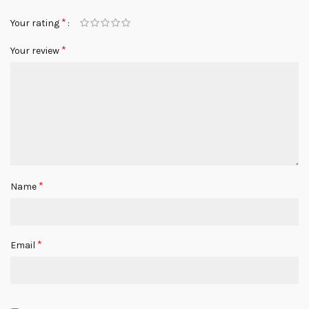
*
Your rating
*
Your review
*
Name
*
Email