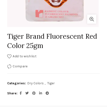
Tiger Brand Fluorescent Red
Color 25gm
Add to wishlist
Compare
Categories:
Dry Colors
,
Tiger
Share