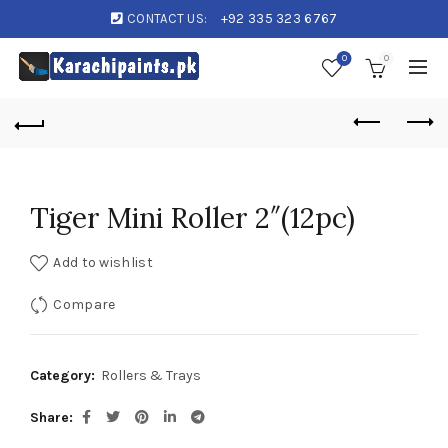
CONTACT US:
+92 335 323 6767
0
0
Tiger Mini Roller 2″(12pc)
Add to wishlist
Compare
Category:
Rollers & Trays
Share