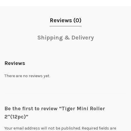
Reviews (0)
Shipping & Delivery
Reviews
There are no reviews yet.
Be the first to review “Tiger Mini Roller
2″(12pc)”
Your email address will not be published.
Required fields are