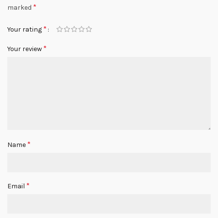
*
marked
*
Your rating
*
Your review
*
Name
*
Email