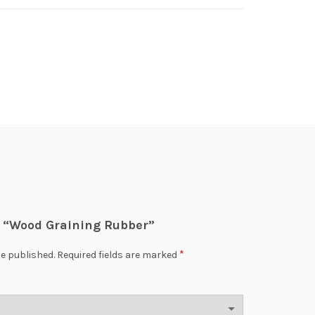
ew “Wood Graining Rubber”
*
be published.
Required fields are marked