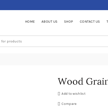
HOME
ABOUT US
SHOP
CONTACT US
Wood Grain
Add to wishlist
Compare