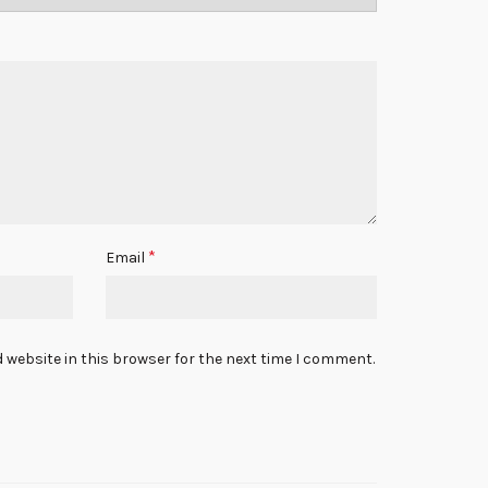
*
Email
 website in this browser for the next time I comment.