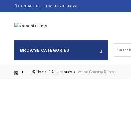
CONTACT US:
+92 335 323 6767
Search
BROWSE CATEGORIES
for:
Home
Accessories
Wood Graining Rubber