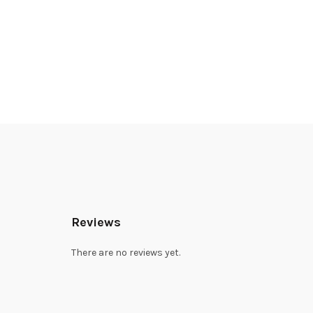
Reviews
There are no reviews yet.