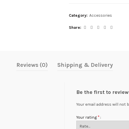
Category:
Accessories
Share
Reviews (0)
Shipping & Delivery
Be the first to revi
Your email address will not 
*
Your rating