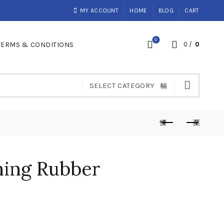
MY ACCOUNT
HOME
BLOG
CART
0
TERMS & CONDITIONS
0
/
0
SELECT CATEGORY
ing Rubber