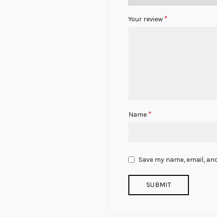
*
Your review
*
Name
Save my name, email, and